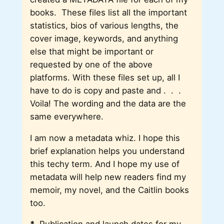
books. These files list all the important
statistics, bios of various lengths, the
cover image, keywords, and anything
else that might be important or
requested by one of the above
platforms. With these files set up, all I
have to do is copy and paste and . . .
Voila! The wording and the data are the
same everywhere.
I am now a metadata whiz. I hope this
brief explanation helps you understand
this techy term. And I hope my use of
metadata will help new readers find my
memoir, my novel, and the Caitlin books
too.