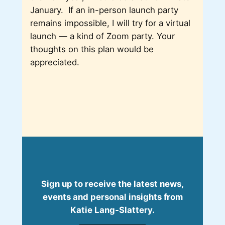
January. If an in-person launch party
remains impossible, I will try for a virtual
launch — a kind of Zoom party. Your
thoughts on this plan would be
appreciated.
Sign up to receive the latest news,
events and personal insights from
Katie Lang‑Slattery.