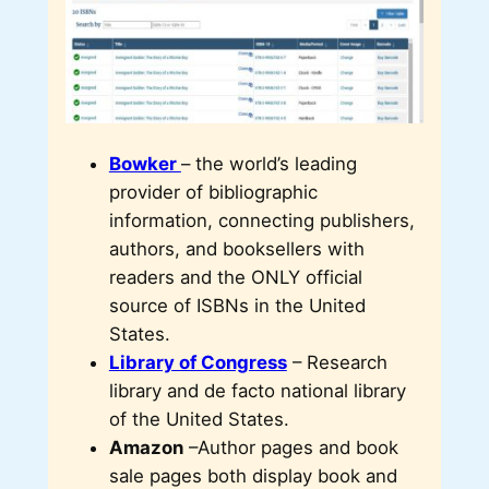
Bowker
– the world’s leading
provider of bibliographic
information, connecting publishers,
authors, and booksellers with
readers and the ONLY official
source of ISBNs in the United
States.
Library of Congress
– Research
library and de facto national library
of the United States.
Amazon
–Author pages and book
sale pages both display book and