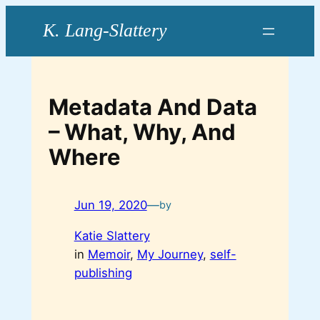
Skip
to
content
Metadata And Data
– What, Why, And
Where
Jun 19, 2020
—
by
Katie Slattery
in
Memoir
, 
My Journey
, 
self-
publishing