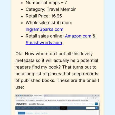
Number of maps – 7
Category: Travel Memoir
Retail Price: 16.95
Wholesale distribution:
IngramSparks.com
Retail sales online:
Amazon.com
&
Smashwords.com
Ok. Now where do I put all this lovely
metadata so it will actually help potential
readers find my book? That turns out to
be a long list of places that keep records
of published books. These are the ones I
use: