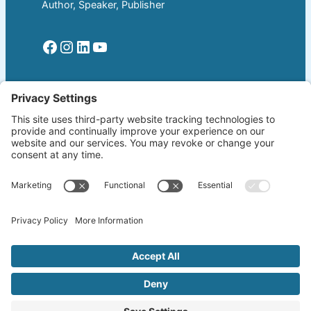
Author, Speaker, Publisher
Facebook
Instagram
LinkedIn
YouTube
Read More
Home
Welcome!
Biography
About The Author
Blog
Wherever the Word Leads
Books
by K. Lang-Slattery
Ritchie Boys
Information Page
Copyright ©2026 klangslattery.com | Web