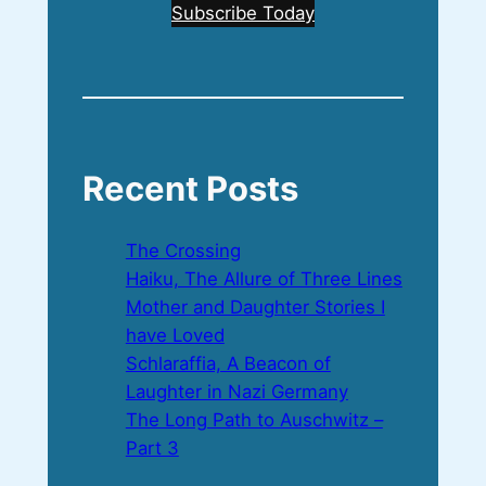
Subscribe Today
Recent Posts
The Crossing
Haiku, The Allure of Three Lines
Mother and Daughter Stories I
have Loved
Schlaraffia, A Beacon of
Laughter in Nazi Germany
The Long Path to Auschwitz –
Part 3