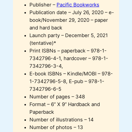
Publisher –
Pacific Bookworks
Publication date – July 26, 2020 – e-
book/November 29, 2020 – paper
and hard back
Launch party – December 5, 2021
(tentative)*
Print ISBNs – paperback – 978-1-
7342796-4-1, hardcover – 978-1-
7342796-3-4,
E-book ISBNs – Kindle/MOBI – 978-
1-7342796-5-8, E-pub – 978-1-
7342796-6-5
Number of pages – 348
Format – 6” X 9” Hardback and
Paperback
Number of illustrations – 14
Number of photos – 13