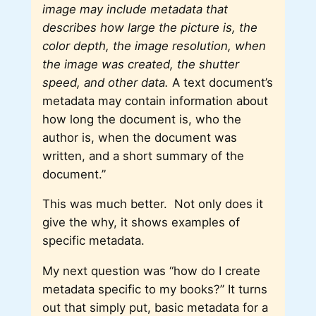
image may include metadata that
describes how large the picture is, the
color depth, the image resolution, when
the image was created, the shutter
speed, and other data.
A text document’s
metadata may contain information about
how long the document is, who the
author is, when the document was
written, and a short summary of the
document.”
This was much better. Not only does it
give the why, it shows examples of
specific metadata.
My next question was “how do I create
metadata specific to my books?” It turns
out that simply put, basic metadata for a