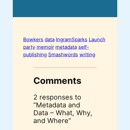
Bowkers
data
IngramSparks
Launch
party
memoir
metadata
self-
publishing
Smashwords
writing
Comments
2 responses to
“Metadata and
Data – What, Why,
and Where”