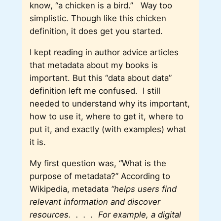
know, “a chicken is a bird.” Way too
simplistic. Though like this chicken
definition, it does get you started.
I kept reading in author advice articles
that metadata about my books is
important. But this “data about data”
definition left me confused. I still
needed to understand why its important,
how to use it, where to get it, where to
put it, and exactly (with examples) what
it is.
My first question was, “What is the
purpose of metadata?” According to
Wikipedia, metadata
“
helps users find
relevant information and discover
resources. . . .
For example, a digital