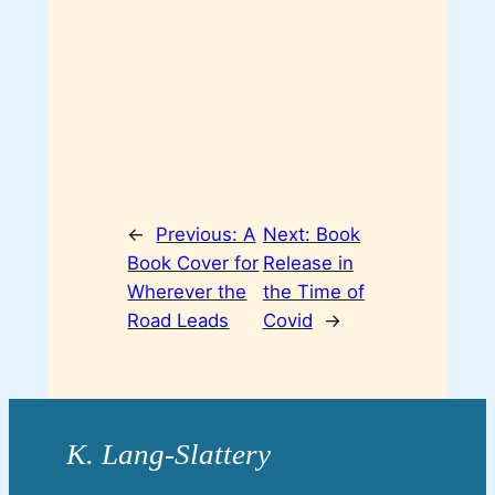
←
Previous:
A
Next:
Book
Book Cover for
Release in
Wherever the
the Time of
Road Leads
Covid
→