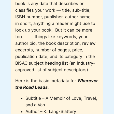
book is any data that describes or
classifies your work — title, sub-title,
ISBN number, publisher, author name —
in short, anything a reader might use to
look up your book. But it can be more
too. . . things like keywords, your
author bio, the book description, review
excerpts, number of pages, price,
publication date, and its category in the
BISAC subject heading list (an industry-
approved list of subject descriptors).
Here is the basic metadata for
Wherever
the Road Leads
.
Subtitle – A Memoir of Love, Travel,
and a Van
Author – K. Lang-Slattery