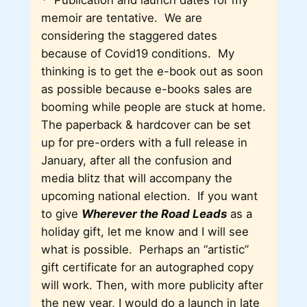
*
Publication and launch dates for my
memoir are tentative. We are
considering the staggered dates
because of Covid19 conditions. My
thinking is to get the e-book out as soon
as possible because e-books sales are
booming while people are stuck at home.
The paperback & hardcover can be set
up for pre-orders with a full release in
January, after all the confusion and
media blitz that will accompany the
upcoming national election. If you want
to give
Wherever the Road Leads
as a
holiday gift, let me know and I will see
what is possible. Perhaps an “artistic”
gift certificate for an autographed copy
will work. Then, with more publicity after
the new year, I would do a launch in late