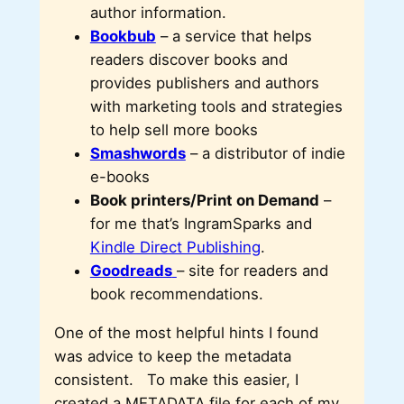
author information.
Bookbub
– a service that helps
readers discover books and
provides publishers and authors
with marketing tools and strategies
to help sell more books
Smashwords
– a distributor of indie
e-books
Book printers/Print on Demand
–
for me that’s IngramSparks and
Kindle Direct Publishing
.
Goodreads
– site for readers and
book recommendations.
One of the most helpful hints I found
was advice to keep the metadata
consistent. To make this easier, I
created a METADATA file for each of my