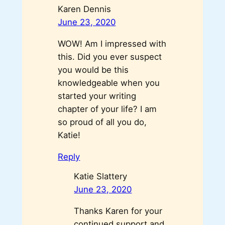
Karen Dennis
June 23, 2020
WOW! Am I impressed with
this. Did you ever suspect
you would be this
knowledgeable when you
started your writing
chapter of your life? I am
so proud of all you do,
Katie!
Reply
Katie Slattery
June 23, 2020
Thanks Karen for your
continued support and