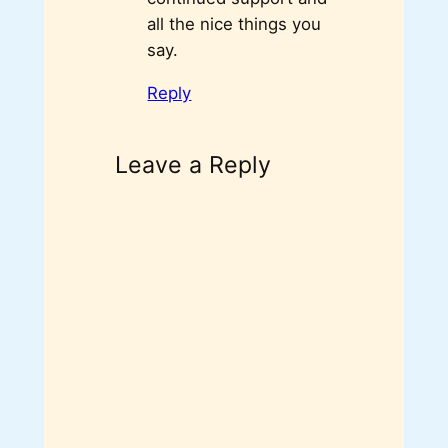
all the nice things you
say.
Reply
Leave a Reply