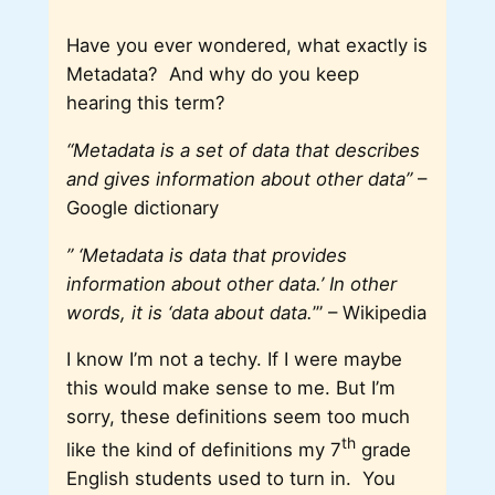
Have you ever wondered, what exactly is
Metadata? And why do you keep
hearing this term?
“Metadata is a set of data that describes
and gives information about other data”
–
Google dictionary
” ‘Metadata is data that provides
information about other data.’ In other
words, it is ‘data about data.
’” – Wikipedia
I know I’m not a techy. If I were maybe
this would make sense to me. But I’m
sorry, these definitions seem too much
th
like the kind of definitions my 7
grade
English students used to turn in. You