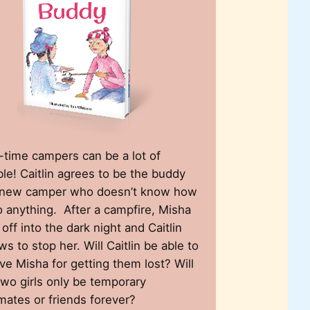
t-time campers can be a lot of
ble! Caitlin agrees to be the buddy
 new camper who doesn’t know how
o anything. After a campfire, Misha
 off into the dark night and Caitlin
ws to stop her. Will Caitlin be able to
ive Misha for getting them lost? Will
two girls only be temporary
mates or friends forever?