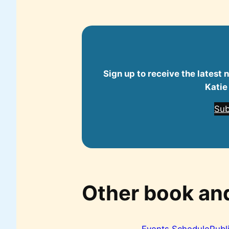
Sign up to receive the latest
Katie
Sub
Other book an