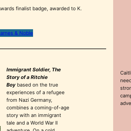
arnes & Noble
Immigrant Soldier, The
Caitl
Story of a Ritchie
need
Boy
based on the true
stro
experiences of a refugee
camp
from Nazi Germany,
adve
combines a coming-of-age
story with an immigrant
tale and a World War II
adventure. On a cold