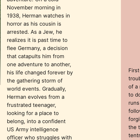
November morning in
1938, Herman watches in
horror as his cousin is
arrested. As a Jew, he
realizes it is past time to
flee Germany, a decision
that catapults him from
one adventure to another,
Firs
his life changed forever by
trou
the gathering storm of
of a
world events. Gradually,
to d
Herman evolves from a
runs
frustrated teenager,
follo
looking for a place to
forg
belong, into a confident
the 
US Army intelligence
tent
officer who struggles with