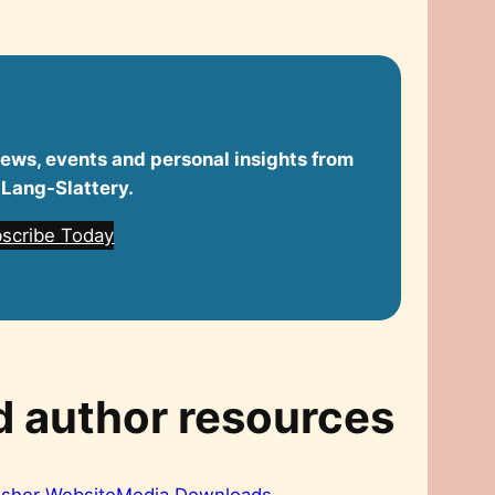
 news, events and personal insights from
 Lang‑Slattery.
scribe Today
d author resources