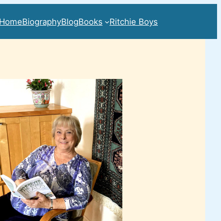
Home
Biography
Blog
Books
Ritchie Boys