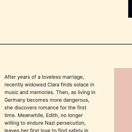
After years of a loveless marriage,
recently widowed Clara finds solace in
music and memories. Then, as living in
Germany becomes more dangerous,
she discovers romance for the first
time. Meanwhile, Edith, no longer
willing to endure Nazi persecution,
leaves her first love to find safety in