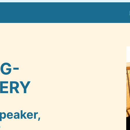
NG-
ERY
peaker,
r