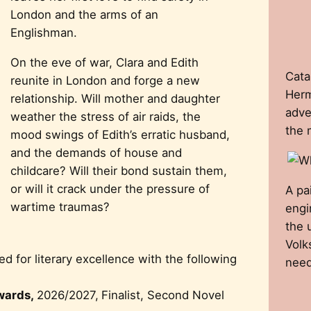
London and the arms of an
Englishman.
On the eve of war, Clara and Edith
Cata
reunite in London and forge a new
Herm
relationship. Will mother and daughter
adve
weather the stress of air raids, the
the 
mood swings of Edith’s erratic husband,
and the demands of house and
childcare? Will their bond sustain them,
or will it crack under the pressure of
A pa
wartime traumas?
engi
the 
Volk
 for literary excellence with the following
need
wards,
2026/2027,
Finalist, Second Novel