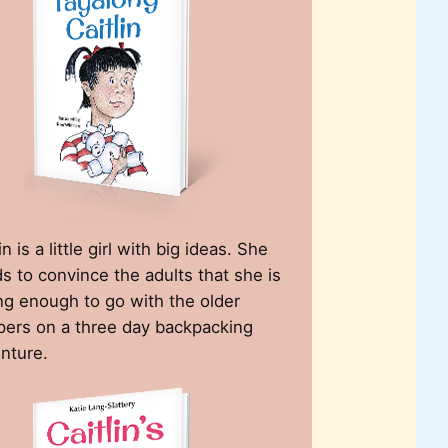
in is a little girl with big ideas. She
s to convince the adults that she is
ng enough to go with the older
ers on a three day backpacking
nture.