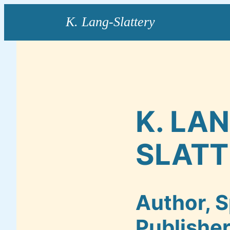
Skip
to
content
K. LA
SLATT
Author, S
Publishe