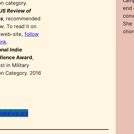
camp
on category.
end 
US Review of
conv
s
, recommended
She 
w. To read it on
chor
r web-site,
follow
link
.
onal Indie
llence Award
,
ist in Military
ion Category. 2016
ookshop.org