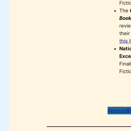
Ficti
The
Book
revie
thei
this 
Nati
Exce
Final
Fict
Amazon
B