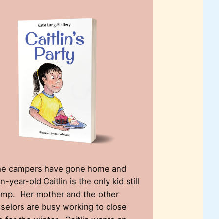
the campers have gone home and
-year-old Caitlin is the only kid still
amp. Her mother and the other
selors are busy working to close