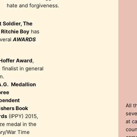
hate and forgiveness.
 Soldier, The
 Ritchie Boy
has
veral
AWARDS
 Hoffer Award
,
 finalist in general
on.
A.G. Medallion
ree
pendent
All 
ishers Book
seven
rds
(IPPY) 2015,
at c
ze medal in the
coun
tary/War Time