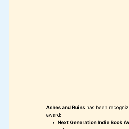
Ashes and Ruins
has been recognized
award:
Next Generation Indie Book A