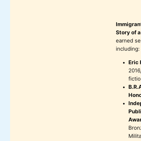
Immigrant
Story of a
earned se
including:
Eric
2016,
ficti
B.R.
Hono
Inde
Publ
Awa
Bron
Mili