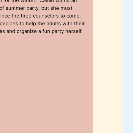
 for the winter. Caitlin wants an
of summer party, but she must
ince the tired counselors to come.
decides to help the adults with their
es and organize a fun party herself.