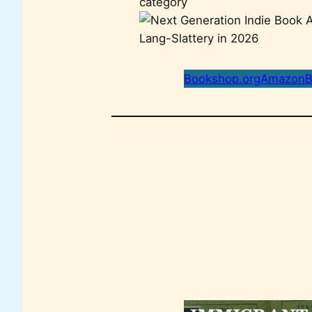
category
Bookshop.org
Amazon
B