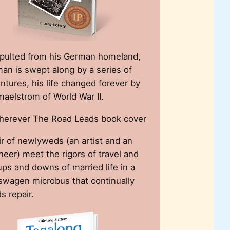
pulted from his German homeland,
an is swept along by a series of
ntures, his life changed forever by
maelstrom of World War II.
ir of newlyweds (an artist and an
neer) meet the rigors of travel and
ups and downs of married life in a
swagen microbus that continually
s repair.