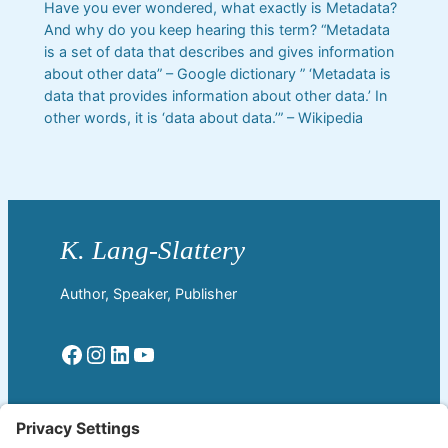
Have you ever wondered, what exactly is Metadata?
And why do you keep hearing this term? “Metadata
is a set of data that describes and gives information
about other data” – Google dictionary ” ‘Metadata is
data that provides information about other data.’ In
other words, it is ‘data about data.’” – Wikipedia
Author, Speaker, Publisher
Facebook
Instagram
LinkedIn
YouTube
Read More