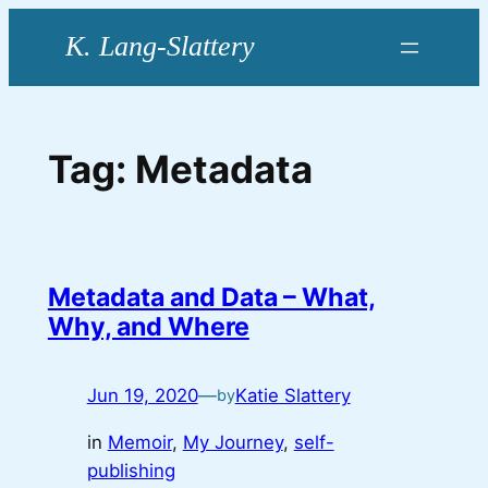
Skip
to
content
Tag:
Metadata
Metadata and Data – What,
Why, and Where
Jun 19, 2020
—
Katie Slattery
by
in
Memoir
, 
My Journey
, 
self-
publishing