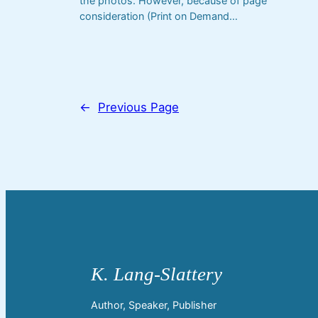
the photos. However, because of page
consideration (Print on Demand…
←
Previous Page
Author, Speaker, Publisher