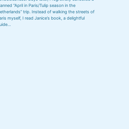
lanned “April in Paris/Tulip season in the
etherlands” trip. Instead of walking the streets of
aris myself, I read Janice’s book, a delightful
uide…