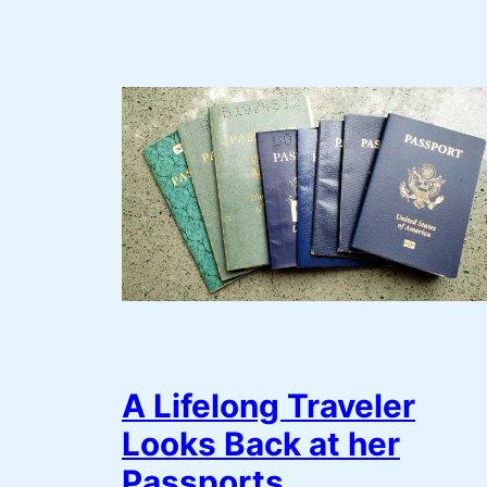
A Lifelong Traveler
Looks Back at her
Passports