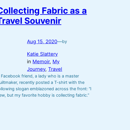
Collecting Fabric as a
Travel Souvenir
Aug 15, 2020
—
by
Katie Slattery
in
Memoir
, 
My
Journey
, 
Travel
 Facebook friend, a lady who is a master
uiltmaker, recently posted a T-shirt with the
ollowing slogan emblazoned across the front: “I
ew, but my favorite hobby is collecting fabric.”