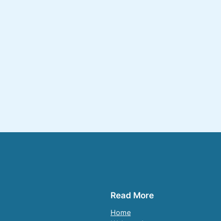
Read More
Home