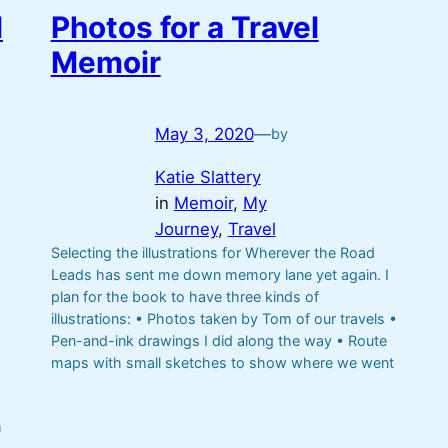
l
Photos for a Travel
Memoir
May 3, 2020
—
by
Katie Slattery
in
Memoir
, 
My
Journey
, 
Travel
Selecting the illustrations for Wherever the Road
Leads has sent me down memory lane yet again. I
plan for the book to have three kinds of
illustrations: • Photos taken by Tom of our travels •
Pen-and-ink drawings I did along the way • Route
maps with small sketches to show where we went
h