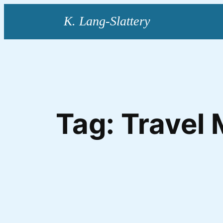
Skip
to
content
Tag:
Travel