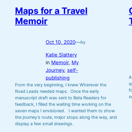
Maps for a Travel
Memoir
Oct 10, 2020
—
by
Katie Slattery
in
Memoir
, 
My
Journey
, 
self-
A
publishing
q
From the very beginning, I knew Wherever the
f
Road Leads needed maps. Once the early
s
manuscript draft was sent to Beta Readers for
feedback, I filled the waiting time working on the
seven maps I envisioned. I wanted them to show
the journey’s route, major stops along the way, and
display a few small drawings.