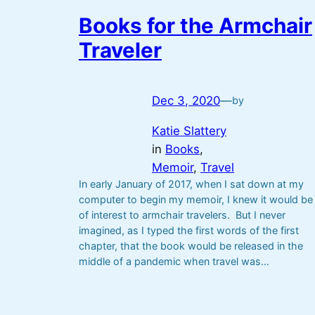
Books for the Armchair
Traveler
Dec 3, 2020
—
by
Katie Slattery
in
Books
, 
Memoir
, 
Travel
In early January of 2017, when I sat down at my
computer to begin my memoir, I knew it would be
of interest to armchair travelers. But I never
imagined, as I typed the first words of the first
chapter, that the book would be released in the
middle of a pandemic when travel was…