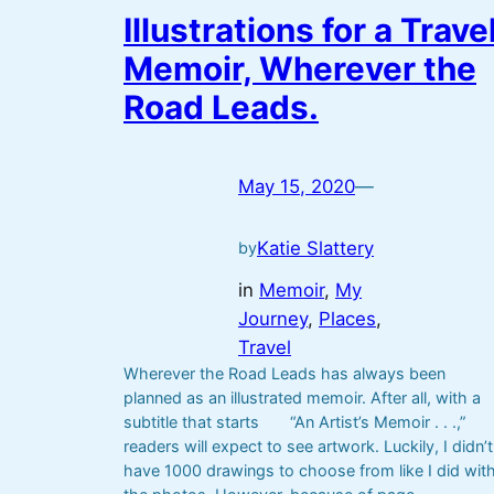
Illustrations for a Trave
Memoir, Wherever the
Road Leads.
May 15, 2020
—
Katie Slattery
by
in
Memoir
, 
My
Journey
, 
Places
, 
Travel
Wherever the Road Leads has always been
planned as an illustrated memoir. After all, with a
subtitle that starts “An Artist’s Memoir . . .,”
readers will expect to see artwork. Luckily, I didn’t
have 1000 drawings to choose from like I did wit