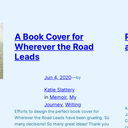
A Book Cover for
Wherever the Road
Leads
Jun 4, 2020
—
by
Katie Slattery
in
Memoir
, 
My
Journey
, 
Writing
A
Efforts to design the perfect book cover for
J
Wherever the Road Leads have been grueling. So
C
many decisions! So many great ideas! Thank you
c