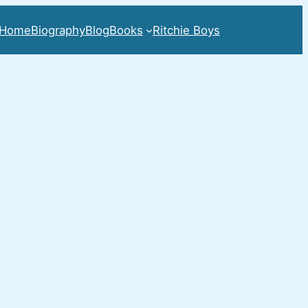
Home
Biography
Blog
Books
Ritchie Boys