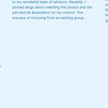
to my wonderful team of advisors. Recently, I
p
posted blogs about selecting the photos and the
N
pen and ink illustrations for my memoir. The
P
process of choosing from an existing group…
g
s