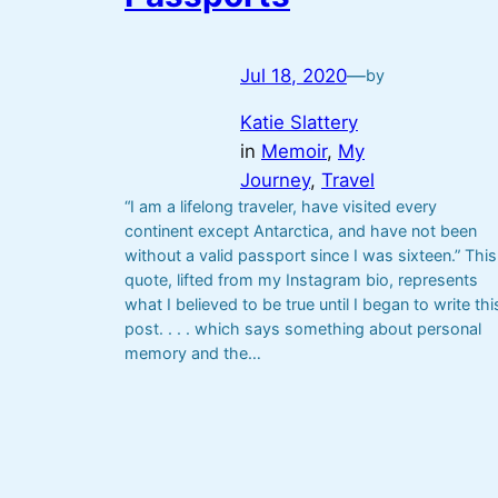
Jul 18, 2020
—
by
Katie Slattery
in
Memoir
, 
My
Journey
, 
Travel
“I am a lifelong traveler, have visited every
continent except Antarctica, and have not been
without a valid passport since I was sixteen.” This
quote, lifted from my Instagram bio, represents
what I believed to be true until I began to write thi
post. . . . which says something about personal
memory and the…