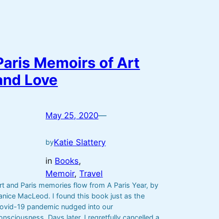
Paris Memoirs of Art
and Love
May 25, 2020
—
Katie Slattery
by
in
Books
, 
Memoir
, 
Travel
rt and Paris memories flow from A Paris Year, by
anice MacLeod. I found this book just as the
ovid-19 pandemic nudged into our
onsciousness. Days later, I regretfully cancelled a