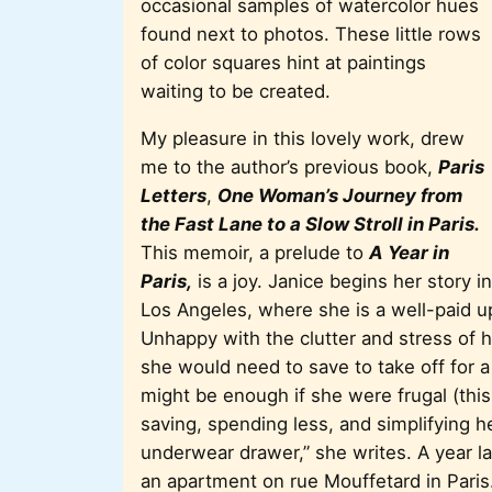
occasional samples of watercolor hues
found next to photos. These little rows
of color squares hint at paintings
waiting to be created.
My pleasure in this lovely work, drew
me to the author’s previous book,
Paris
Letters
,
One Woman’s Journey from
the Fast Lane to a Slow Stroll in Paris.
This memoir, a prelude to
A Year in
Paris,
is a joy. Janice begins her story in
Los Angeles, where she is a well-paid up
Unhappy with the clutter and stress of
she would need to save to take off for a
might be enough if she were frugal (thi
saving, spending less, and simplifying her
underwear drawer,” she writes. A year l
an apartment on rue Mouffetard in Paris