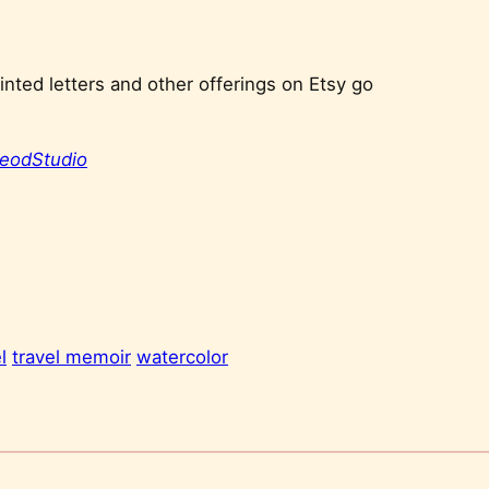
nted letters and other offerings on Etsy go
eodStudio
l
travel memoir
watercolor