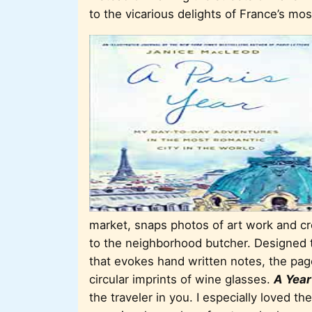
to the vicarious delights of France’s mos
market, snaps photos of art work and cre
to the neighborhood butcher. Designed to
that evokes hand written notes, the page
circular imprints of wine glasses.
A Year
the traveler in you. I especially loved the