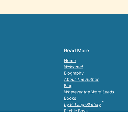
Read More
Home
Welcome!
Biography
About The Author
Blog
Wherever the Word Leads
Books
by K. Lang-Slattery
Ritchie Boys
Information Page