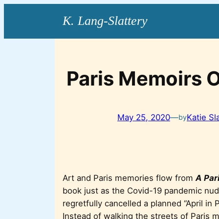
Skip
to
content
Paris Memoirs O
May 25, 2020
—
Katie Sl
by
Art and Paris memories flow from
A Pari
book just as the Covid-19 pandemic nudg
regretfully cancelled a planned “April in 
Instead of walking the streets of Paris my