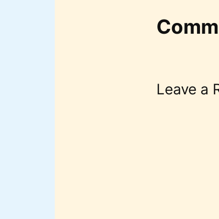
Comm
Leave a 