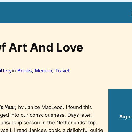
f Art And Love
attery
in
Books
, 
Memoir
, 
Travel
s Year,
by Janice MacLeod. I found this
ed into our consciousness. Days later, I
Sign 
Paris/Tulip season in the Netherlands” trip.
self, I read Janice’s book, a delightful guide