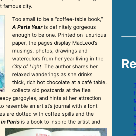
t famous city.
Too small to be a “coffee-table book,”
A Paris Year
is definitely gorgeous
enough to be one. Printed on luxurious
paper, the pages display MacLeod’s
musings, photos, drawings and
watercolors from her year living in the
Re
City of Light
. The author shares her
relaxed wanderings as she drinks
thick, rich hot chocolate at a café table,
collects old postcards at the flea
H
epy gargoyles, and hints at her attraction
 resemble an artist’s journal with a font
s are dotted with coffee spills and the
S
 in Paris
is a book to inspire the artist an
d