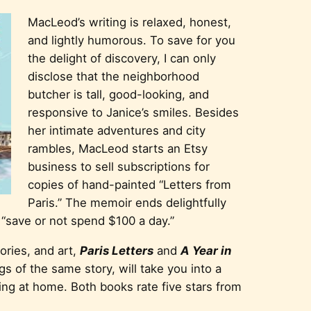
MacLeod’s writing is relaxed, honest,
and lightly humorous. To save for you
the delight of discovery, I can only
disclose that the neighborhood
butcher is tall, good-looking, and
responsive to Janice’s smiles. Besides
her intimate adventures and city
rambles, MacLeod starts an Etsy
business to sell subscriptions for
copies of hand-painted “Letters from
Paris.” The memoir ends delightfully
 “save or not spend $100 a day.”
tories, and art,
Paris Letters
and
A Year in
gs of the same story, will take you into a
ring at home. Both books rate five stars from