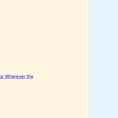
or Wherever the