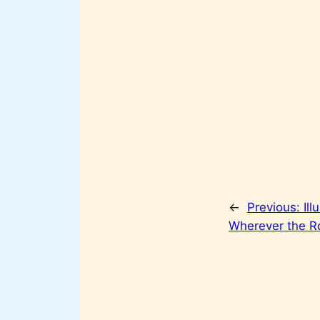
←
Previous:
Ill
Wherever the R