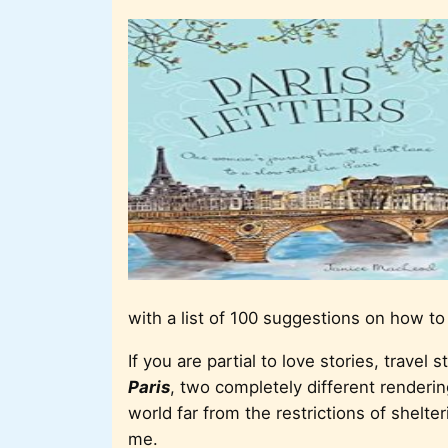
with a list of 100 suggestions on how to
If you are partial to love stories, travel s
Paris
, two completely different renderin
world far from the restrictions of shelte
me.