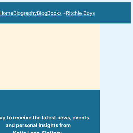
Home
Biography
Blog
Books
Ritchie Boys
up to receive the latest news, events
and personal insights from