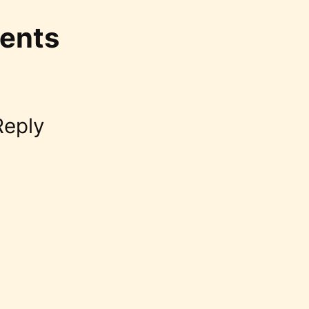
ents
Reply