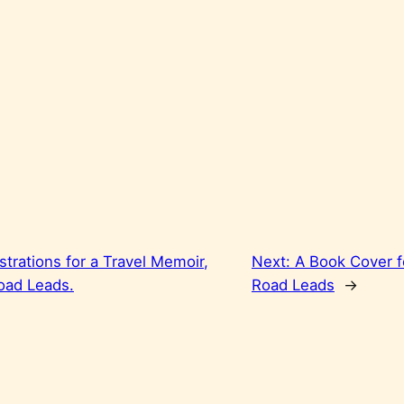
ustrations for a Travel Memoir,
Next:
A Book Cover f
oad Leads.
Road Leads
→