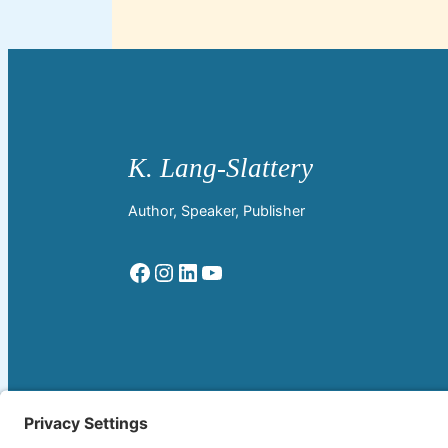
Author, Speaker, Publisher
Facebook
Instagram
LinkedIn
YouTube