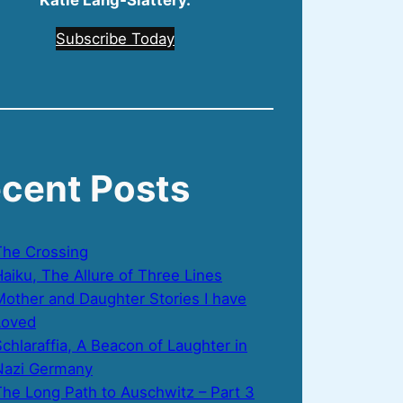
Katie Lang‑Slattery.
Subscribe Today
cent Posts
The Crossing
aiku, The Allure of Three Lines
Mother and Daughter Stories I have
Loved
chlaraffia, A Beacon of Laughter in
Nazi Germany
The Long Path to Auschwitz – Part 3