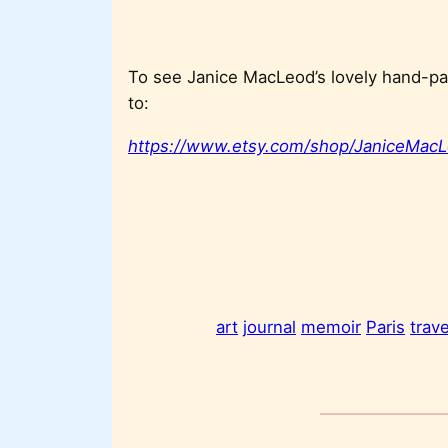
To see Janice MacLeod’s lovely hand-pai
to:
https://www.etsy.com/shop/JaniceMacL
art
journal
memoir
Paris
trave