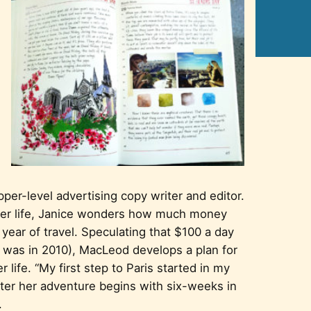
per-level advertising copy writer and editor.
 her life, Janice wonders how much money
 year of travel. Speculating that $100 a day
s was in 2010), MacLeod develops a plan for
 life. “My first step to Paris started in my
ater her adventure begins with six-weeks in
.