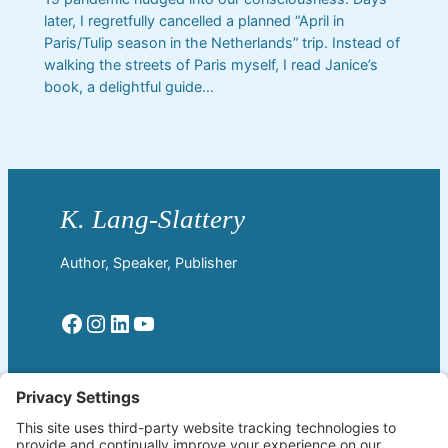
later, I regretfully cancelled a planned “April in
Paris/Tulip season in the Netherlands” trip. Instead of
walking the streets of Paris myself, I read Janice’s
book, a delightful guide…
Author, Speaker, Publisher
Facebook
Instagram
LinkedIn
YouTube
Read More
Home
Welcome!