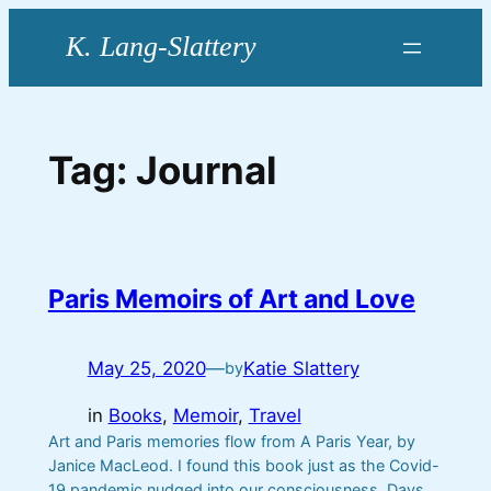
Skip
to
content
Tag:
Journal
Paris Memoirs of Art and Love
May 25, 2020
—
Katie Slattery
by
in
Books
, 
Memoir
, 
Travel
Art and Paris memories flow from A Paris Year, by
Janice MacLeod. I found this book just as the Covid-
19 pandemic nudged into our consciousness. Days