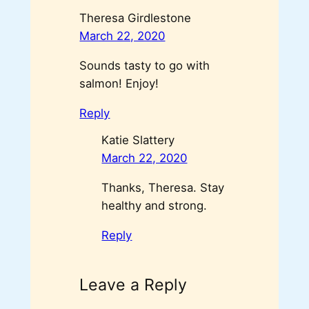
Theresa Girdlestone
March 22, 2020
Sounds tasty to go with
salmon! Enjoy!
Reply
Katie Slattery
March 22, 2020
Thanks, Theresa. Stay
healthy and strong.
Reply
Leave a Reply