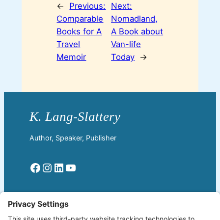
←
Previous:
Next:
Comparable
Nomadland,
Books for A
A Book about
Travel
Van-life
Memoir
Today
→
Author, Speaker, Publisher
Facebook
Instagram
LinkedIn
YouTube
Read More
Home