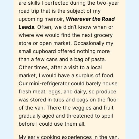
are skills I perfected during the two-year
road trip that is the subject of my
upcoming memoir,
Wherever the Road
Leads
. Often, we didn’t know when or
where we would find the next grocery
store or open market. Occasionally my
small cupboard offered nothing more
than a few cans and a bag of pasta.
Other times, after a visit to a local
market, I would have a surplus of food.
Our mini-refrigerator could barely house
fresh meat, eggs, and dairy, so produce
was stored in tubs and bags on the floor
of the van. There the veggies and fruit
gradually aged and threatened to spoil
before I could use them all.
My early cooking experiences in the van,