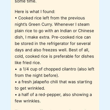
some time.
Here is what I found:
• Cooked rice left from the previous
night’s Green Curry. Whenever I steam
plain rice to go with an Indian or Chinese
dish, I make extra. Pre-cooked rice can
be stored in the refrigerator for several
days and also freezes well. Best of all,
cold, cooked rice is preferable for dishes
like fried rice.
• a 1/4 cup of chopped cilantro (also left
from the night before).
• a fresh jalapeño chili that was starting
to get wrinkled.
• a half of a red-pepper, also showing a
few wrinkles.