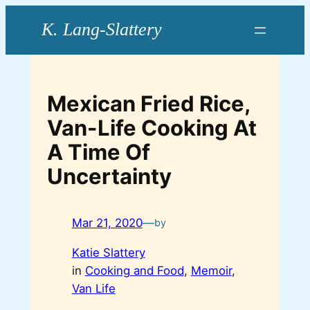
Skip
to
content
Mexican Fried Rice,
Van-Life Cooking At
A Time Of
Uncertainty
Mar 21, 2020
—
by
Katie Slattery
in
Cooking and Food
, 
Memoir
, 
Van Life