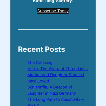
Katie Lang‑Slattery.
Subscribe Today
Recent Posts
The Crossing
Haiku, The Allure of Three Lines
Mother and Daughter Stories I
have Loved
Schlaraffia, A Beacon of
Laughter in Nazi Germany
The Long Path to Auschwitz –
Part 3