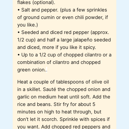
flakes (optional).
• Salt and pepper. (plus a few sprinkles
of ground cumin or even chili powder, if
you like.)
• Seeded and diced red pepper (approx.
1/2 cup) and half a large jalapeño seeded
and diced, more if you like it spicy.
• Up to a 1/2 cup of chopped cilantro or a
combination of cilantro and chopped
green onion.
.
Heat a couple of tablespoons of olive oil
in a skillet. Sauté the chopped onion and
garlic on medium heat until soft. Add the
rice and beans. Stir fry for about 5
minutes on high to heat through, but
don’t let it scorch. Sprinkle with spices if
you want. Add chopped red peppers and