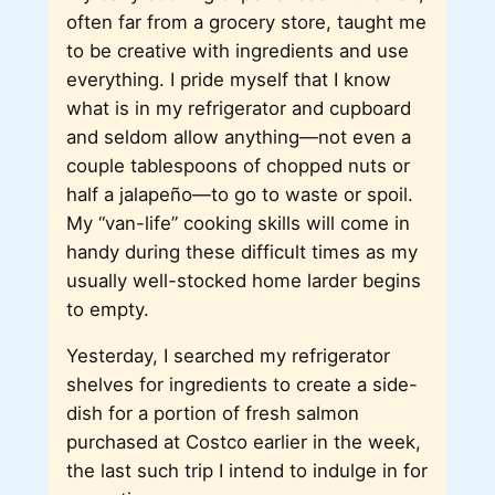
often far from a grocery store, taught me
to be creative with ingredients and use
everything. I pride myself that I know
what is in my refrigerator and cupboard
and seldom allow anything—not even a
couple tablespoons of chopped nuts or
half a jalapeño—to go to waste or spoil.
My “van-life” cooking skills will come in
handy during these difficult times as my
usually well-stocked home larder begins
to empty.
Yesterday, I searched my refrigerator
shelves for ingredients to create a side-
dish for a portion of fresh salmon
purchased at Costco earlier in the week,
the last such trip I intend to indulge in for