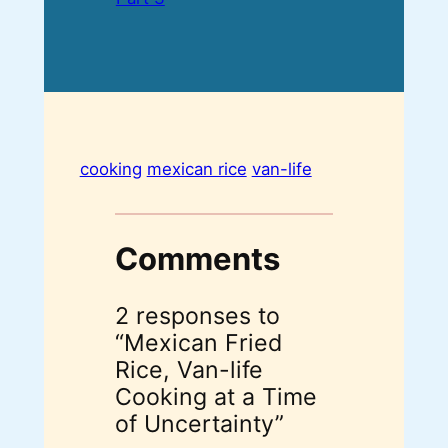
cooking
mexican rice
van-life
Comments
2 responses to
“Mexican Fried
Rice, Van-life
Cooking at a Time
of Uncertainty”