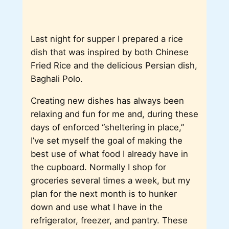
Last night for supper I prepared a rice
dish that was inspired by both Chinese
Fried Rice and the delicious Persian dish,
Baghali Polo.
Creating new dishes has always been
relaxing and fun for me and, during these
days of enforced “sheltering in place,”
I’ve set myself the goal of making the
best use of what food I already have in
the cupboard. Normally I shop for
groceries several times a week, but my
plan for the next month is to hunker
down and use what I have in the
refrigerator, freezer, and pantry. These