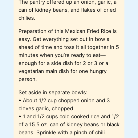
The pantry offered up an onion, garlic, a
can of kidney beans, and flakes of dried
chilies.
Preparation of this Mexican Fried Rice is
easy. Get everything set out in bowls
ahead of time and toss it all together in 5
minutes when you’re ready to eat—
enough for a side dish for 2 or 3 or a
vegetarian main dish for one hungry
person.
Set aside in separate bowls:
• About 1/2 cup chopped onion and 3
cloves garlic, chopped
• 1 and 1/2 cups cold cooked rice and 1/2
of a 15.5 oz. can of kidney beans or black
beans. Sprinkle with a pinch of chili