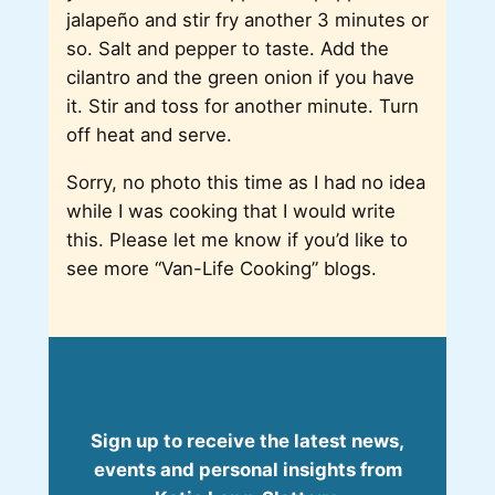
jalapeño and stir fry another 3 minutes or
so. Salt and pepper to taste. Add the
cilantro and the green onion if you have
it. Stir and toss for another minute. Turn
off heat and serve.
Sorry, no photo this time as I had no idea
while I was cooking that I would write
this. Please let me know if you’d like to
see more “Van-Life Cooking” blogs.
Sign up to receive the latest news,
events and personal insights from