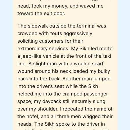
head, took my money, and waved me
toward the exit door.
The sidewalk outside the terminal was
crowded with touts aggressively
soliciting customers for their
extraordinary services. My Sikh led me to
a jeep-like vehicle at the front of the taxi
line. A slight man with a woolen scarf
wound around his neck loaded my bulky
pack into the back. Another man jumped
into the driver’s seat while the Sikh
helped me into the cramped passenger
space, my daypack still securely slung
over my shoulder. I repeated the name of
the hotel, and all three men wagged their
heads. The Sikh spoke to the driver in