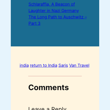
Schlaraffia, A Beacon of
Laughter in Nazi Germany
The Long Path to Auschwitz –
Part 3
india
return to India
Saris
Van Travel
Comments
Leave a Reply