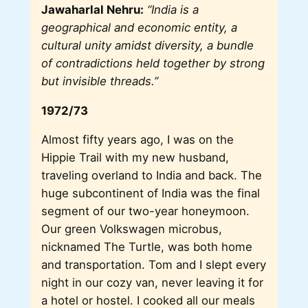
Jawaharlal Nehru:
“India is a
geographical and economic entity, a
cultural unity amidst diversity, a bundle
of contradictions held together by strong
but invisible threads.”
1972/73
Almost fifty years ago, I was on the
Hippie Trail with my new husband,
traveling overland to India and back. The
huge subcontinent of India was the final
segment of our two-year honeymoon.
Our green Volkswagen microbus,
nicknamed The Turtle, was both home
and transportation. Tom and I slept every
night in our cozy van, never leaving it for
a hotel or hostel. I cooked all our meals