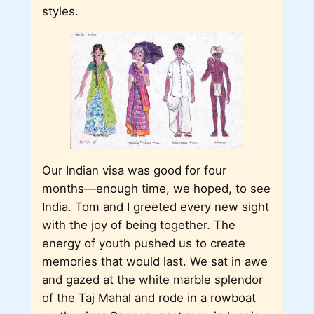
styles.
Our Indian visa was good for four
months―enough time, we hoped, to see
India. Tom and I greeted every new sight
with the joy of being together. The
energy of youth pushed us to create
memories that would last. We sat in awe
and gazed at the white marble splendor
of the Taj Mahal and rode in a rowboat