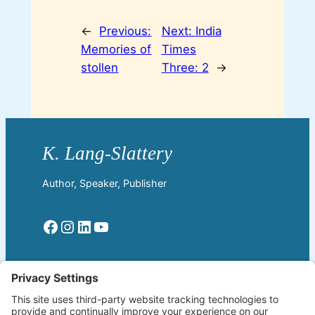
←
Previous:
Next:
India
Memories of
Times
stollen
Three: 2
→
Author, Speaker, Publisher
Facebook
Instagram
LinkedIn
YouTube
Read More
Home
Welcome!