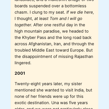
boards suspended over a bottomless
chasm. I clung to my seat.
If we die here,
I thought,
at least Tom and I will go
together.
After one restful day in the
high mountain paradise, we headed to
the Khyber Pass and the long road back
across Afghanistan, Iran, and through the
troubled Middle East toward Europe. But
the disappointment of missing Rajasthan
lingered.
2001
Twenty-eight years later, my sister
mentioned she wanted to visit India, but
none of her friends were up for this
exotic destination. Una was five years
older, and we were not particularly close,