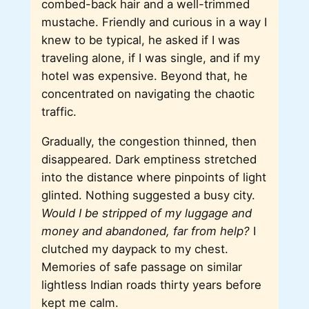
combed-back hair and a well-trimmed
mustache. Friendly and curious in a way I
knew to be typical, he asked if I was
traveling alone, if I was single, and if my
hotel was expensive. Beyond that, he
concentrated on navigating the chaotic
traffic.
Gradually, the congestion thinned, then
disappeared. Dark emptiness stretched
into the distance where pinpoints of light
glinted. Nothing suggested a busy city.
Would I be stripped of my luggage and
money and abandoned, far from help?
I
clutched my daypack to my chest.
Memories of safe passage on similar
lightless Indian roads thirty years before
kept me calm.