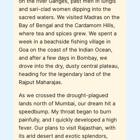
on the river Ganges, past men in lungis
and sari-clad women dipping into the
sacred waters. We visited Madras on the
Bay of Bengal and the Cardamom Hills,
where tea and spices grew. We spent a
week in a beachside fishing village in
Goa on the coast of the Indian Ocean,
and after a few days in Bombay, we
drove into the dry, dusty central plateau,
heading for the legendary land of the
Rajput Maharajas.
As we crossed the drought-plagued
lands north of Mumbai, our dream hit a
speedbump. My throat began to burn
painfully, and I quickly developed a high
fever. Our plans to visit Rajasthan, with
its arid desert and exotic splendors,