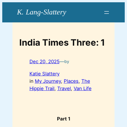
Skip
to
content
India Times Three: 1
Dec 20, 2025
—
by
Katie Slattery
in
My Journey
, 
Places
, 
The
Hippie Trail
, 
Travel
, 
Van Life
Part 1