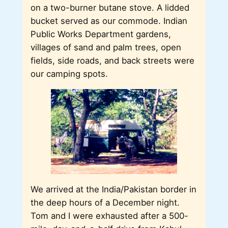
on a two-burner butane stove. A lidded
bucket served as our commode. Indian
Public Works Department gardens,
villages of sand and palm trees, open
fields, side roads, and back streets were
our camping spots.
We arrived at the India/Pakistan border in
the deep hours of a December night.
Tom and I were exhausted after a 500-