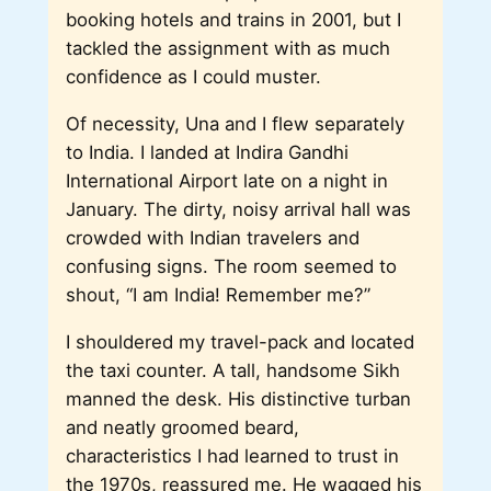
booking hotels and trains in 2001, but I
tackled the assignment with as much
confidence as I could muster.
Of necessity, Una and I flew separately
to India. I landed at Indira Gandhi
International Airport late on a night in
January. The dirty, noisy arrival hall was
crowded with Indian travelers and
confusing signs. The room seemed to
shout, “I am India! Remember me?”
I shouldered my travel-pack and located
the taxi counter. A tall, handsome Sikh
manned the desk. His distinctive turban
and neatly groomed beard,
characteristics I had learned to trust in
the 1970s, reassured me. He wagged his