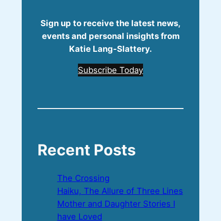
Sign up to receive the latest news,
events and personal insights from
Katie Lang‑Slattery.
Subscribe Today
Recent Posts
The Crossing
Haiku, The Allure of Three Lines
Mother and Daughter Stories I
have Loved