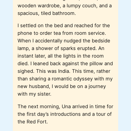
wooden wardrobe, a lumpy couch, and a
spacious, tiled bathroom.
I settled on the bed and reached for the
phone to order tea from room service.
When I accidentally nudged the bedside
lamp, a shower of sparks erupted. An
instant later, all the lights in the room
died. I leaned back against the pillow and
sighed. This was India. This time, rather
than sharing a romantic odyssey with my
new husband, I would be on a journey
with my sister.
The next morning, Una arrived in time for
the first day’s introductions and a tour of
the Red Fort.