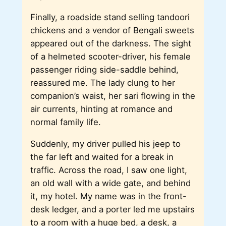
Finally, a roadside stand selling tandoori
chickens and a vendor of Bengali sweets
appeared out of the darkness. The sight
of a helmeted scooter-driver, his female
passenger riding side-saddle behind,
reassured me. The lady clung to her
companion’s waist, her sari flowing in the
air currents, hinting at romance and
normal family life.
Suddenly, my driver pulled his jeep to
the far left and waited for a break in
traffic. Across the road, I saw one light,
an old wall with a wide gate, and behind
it, my hotel. My name was in the front-
desk ledger, and a porter led me upstairs
to a room with a huge bed, a desk, a