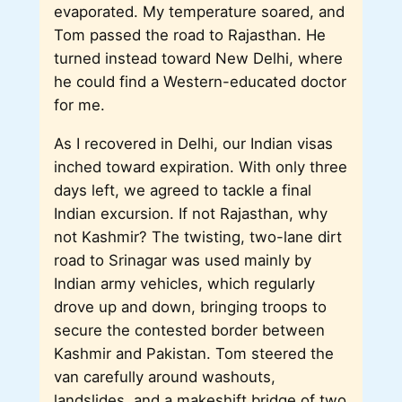
evaporated. My temperature soared, and
Tom passed the road to Rajasthan. He
turned instead toward New Delhi, where
he could find a Western-educated doctor
for me.
As I recovered in Delhi, our Indian visas
inched toward expiration. With only three
days left, we agreed to tackle a final
Indian excursion. If not Rajasthan, why
not Kashmir? The twisting, two-lane dirt
road to Srinagar was used mainly by
Indian army vehicles, which regularly
drove up and down, bringing troops to
secure the contested border between
Kashmir and Pakistan. Tom steered the
van carefully around washouts,
landslides, and a makeshift bridge of two