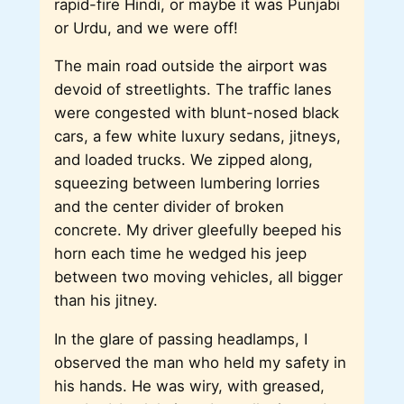
rapid-fire Hindi, or maybe it was Punjabi
or Urdu, and we were off!
The main road outside the airport was
devoid of streetlights. The traffic lanes
were congested with blunt-nosed black
cars, a few white luxury sedans, jitneys,
and loaded trucks. We zipped along,
squeezing between lumbering lorries
and the center divider of broken
concrete. My driver gleefully beeped his
horn each time he wedged his jeep
between two moving vehicles, all bigger
than his jitney.
In the glare of passing headlamps, I
observed the man who held my safety in
his hands. He was wiry, with greased,