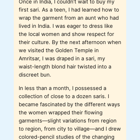
Once in India, I couldn’t wait to buy my
first sari. As a teen, I had learned how to
wrap the garment from an aunt who had
lived in India. I was eager to dress like
the local women and show respect for
their culture. By the next afternoon when
we visited the Golden Temple in
Amritsar, I was draped in a sari, my
waist-length blond hair twisted into a
discreet bun.
In less than a month, I possessed a
collection of close to a dozen saris. I
became fascinated by the different ways
the women wrapped their flowing
garments—slight variations from region
to region, from city to village—and I drew
colored-pencil studies of the changing