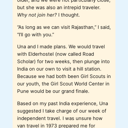
but she was also an intrepid traveler.
Why not join her?
I thought.
“As long as we can visit Rajasthan,” I said,
“I’ll go with you.”
Una and I made plans. We would travel
with Elderhostel (now called Road
Scholar) for two weeks, then plunge into
India on our own to visit a hill station.
Because we had both been Girl Scouts in
our youth, the Girl Scout World Center in
Pune would be our grand finale.
Based on my past India experience, Una
suggested I take charge of our week of
independent travel. I was unsure how
van travel in 1973 prepared me for