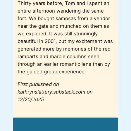
Thirty years before, Tom and I spent an
entire afternoon wandering the same
fort. We bought samosas from a vendor
near the gate and munched on them as
we explored. It was still stunningly
beautiful in 2001, but my excitement was
generated more by memories of the red
ramparts and marble columns seen
through an earlier romantic lens than by
the guided group experience.
First published on
kathrynslattery.substack.com on
12/20/2025