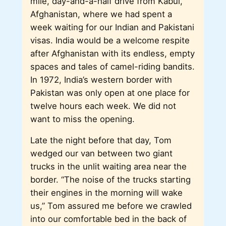
mile, day-and-a-half drive from Kabul,
Afghanistan, where we had spent a
week waiting for our Indian and Pakistani
visas. India would be a welcome respite
after Afghanistan with its endless, empty
spaces and tales of camel-riding bandits.
In 1972, India’s western border with
Pakistan was only open at one place for
twelve hours each week. We did not
want to miss the opening.
Late the night before that day, Tom
wedged our van between two giant
trucks in the unlit waiting area near the
border. “The noise of the trucks starting
their engines in the morning will wake
us,” Tom assured me before we crawled
into our comfortable bed in the back of