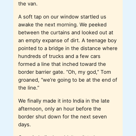
the van.
A soft tap on our window startled us
awake the next morning. We peeked
between the curtains and looked out at
an empty expanse of dirt. A teenage boy
pointed to a bridge in the distance where
hundreds of trucks and a few cars
formed a line that inched toward the
border barrier gate. “Oh, my god,” Tom
groaned, “we’re going to be at the end of
the line.”
We finally made it into India in the late
afternoon, only an hour before the
border shut down for the next seven
days.