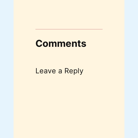
Comments
Leave a Reply