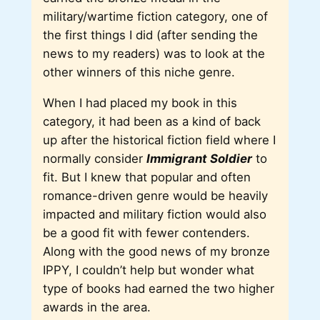
military/wartime fiction category, one of
the first things I did (after sending the
news to my readers) was to look at the
other winners of this niche genre.
When I had placed my book in this
category, it had been as a kind of back
up after the historical fiction field where I
normally consider
Immigrant Soldier
to
fit. But I knew that popular and often
romance-driven genre would be heavily
impacted and military fiction would also
be a good fit with fewer contenders.
Along with the good news of my bronze
IPPY, I couldn’t help but wonder what
type of books had earned the two higher
awards in the area.