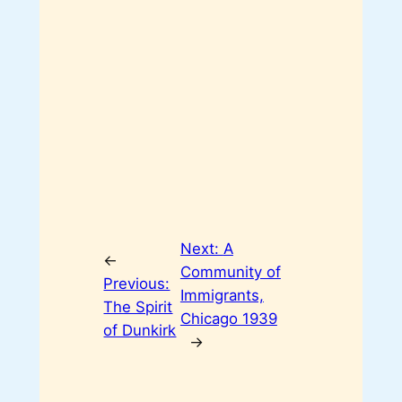
Next:
A
←
Community of
Previous:
Immigrants,
The Spirit
Chicago 1939
of Dunkirk
→