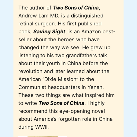
The author of
Two Sons of China
,
Andrew Lam MD, is a distinguished
retinal surgeon. His first published
book,
Saving Sight
, is an Amazon best-
seller about the heroes who have
changed the way we see. He grew up
listening to his two grandfathers talk
about their youth in China before the
revolution and later learned about the
American “Dixie Mission” to the
Communist headquarters in Yenan.
These two things are what inspired him
to write
Two Sons of China
. I highly
recommend this eye-opening novel
about America’s forgotten role in China
during WWII.