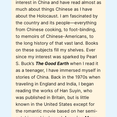
interest in China and have read almost as
much about things Chinese as I have
about the Holocaust. I am fascinated by
the country and its people—everything
from Chinese cooking, to foot-binding,
to memoirs of Chinese-Americans, to
the long history of that vast land. Books
on these subjects fill my shelves. Ever
since my interest was sparked by Pearl
S. Buck’s
The Good Earth
when I read it
as a teenager, I have immersed myself in
stories of China. Back in the 1970s when
traveling in England and India, I began
reading the works of Han Suyin, who
was published in Britain, but is little
known in the United States except for
the romantic movie based on her semi-