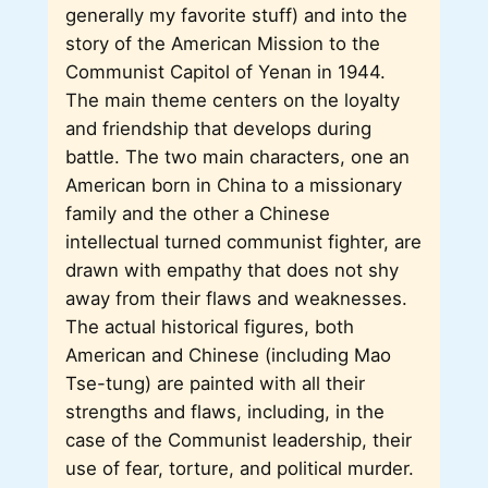
generally my favorite stuff) and into the
story of the American Mission to the
Communist Capitol of Yenan in 1944.
The main theme centers on the loyalty
and friendship that develops during
battle. The two main characters, one an
American born in China to a missionary
family and the other a Chinese
intellectual turned communist fighter, are
drawn with empathy that does not shy
away from their flaws and weaknesses.
The actual historical figures, both
American and Chinese (including Mao
Tse-tung) are painted with all their
strengths and flaws, including, in the
case of the Communist leadership, their
use of fear, torture, and political murder.