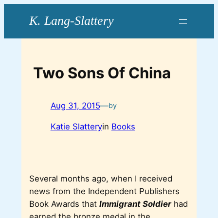
Skip
to
content
Two Sons Of China
Aug 31, 2015
—
by
Katie Slattery
in
Books
Several months ago, when I received
news from the Independent Publishers
Book Awards that
Immigrant Soldier
had
earned the bronze medal in the