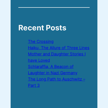
Recent Posts
The Crossing
Haiku, The Allure of Three Lines
Mother and Daughter Stories I
have Loved
Schlaraffia, A Beacon of
Laughter in Nazi Germany
The Long Path to Auschwitz –
Part 3