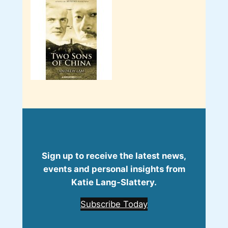
Sign up to receive the latest news,
events and personal insights from
Katie Lang‑Slattery.
Subscribe Today