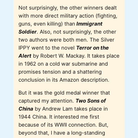
Not surprisingly, the other winners dealt
with more direct military action (fighting,
guns, even killing) than
Immigrant
Soldier
. Also, not surprisingly, the other
two authors were both men. The Silver
IPPY went to the novel
Terror on the
Alert
by Robert W. Mackay. It takes place
in 1962 on a cold war submarine and
promises tension and a shattering
conclusion in its Amazon description.
But it was the gold medal winner that
captured my attention.
Two Sons of
China
by Andrew Lam takes place in
1944 China. It interested me first
because of its WWII connection. But,
beyond that, I have a long-standing