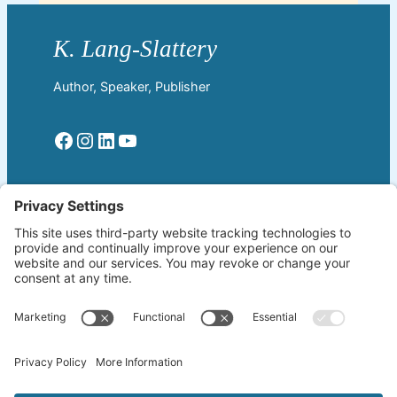
Author, Speaker, Publisher
Facebook
Instagram
LinkedIn
YouTube
Read More
Home
Welcome!
Biography
About The Author
Blog
Wherever the Word Leads
Books
by K. Lang-Slattery
Ritchie Boys