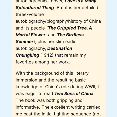
autobiographical novel,
Love is a Many
Splendored Thing
. But it is her detailed
three-volume
autobiography/biography/history of China
and its people (
The Crippled Tree, A
Mortal Flower
, and
The Birdless
Summer
), plus her slim earlier
autobiography,
Destination
Chungking
(1942) that remain my
favorites among her work.
With the background of this literary
immersion and the resulting basic
knowledge of China’s role during WWII, I
was eager to read
Two Sons of China
.
The book was both gripping and
informative. The excellent writing carried
me past the initial fighting sequence (not