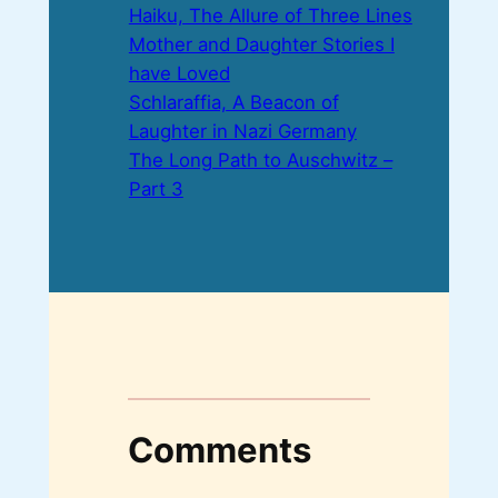
Haiku, The Allure of Three Lines
Mother and Daughter Stories I
have Loved
Schlaraffia, A Beacon of
Laughter in Nazi Germany
The Long Path to Auschwitz –
Part 3
Comments