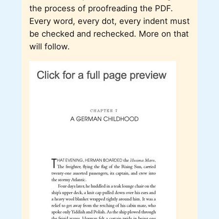
the process of proofreading the PDF.
Every word, every dot, every indent must
be checked and rechecked. More on that
will follow.