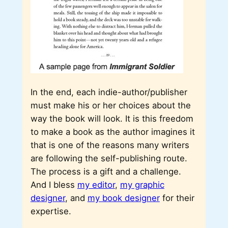
In the end, each indie-author/publisher
must make his or her choices about the
way the book will look. It is this freedom
to make a book as the author imagines it
that is one of the reasons many writers
are following the self-publishing route.
The process is a gift and a challenge.
And I bless
my editor
,
my graphic
designer
, and
my book designer
for their
expertise.