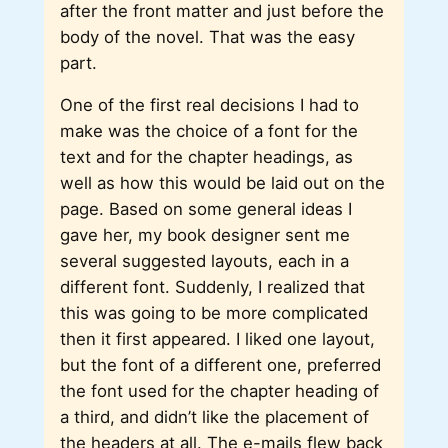
after the front matter and just before the
body of the novel. That was the easy
part.
One of the first real decisions I had to
make was the choice of a font for the
text and for the chapter headings, as
well as how this would be laid out on the
page. Based on some general ideas I
gave her, my book designer sent me
several suggested layouts, each in a
different font. Suddenly, I realized that
this was going to be more complicated
then it first appeared. I liked one layout,
but the font of a different one, preferred
the font used for the chapter heading of
a third, and didn’t like the placement of
the headers at all. The e-mails flew back