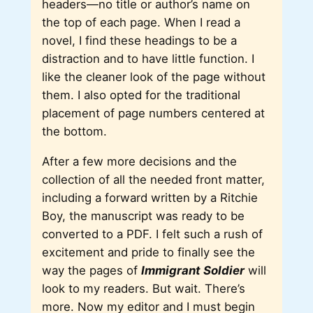
headers—no title or author’s name on
the top of each page. When I read a
novel, I find these headings to be a
distraction and to have little function. I
like the cleaner look of the page without
them. I also opted for the traditional
placement of page numbers centered at
the bottom.
After a few more decisions and the
collection of all the needed front matter,
including a forward written by a Ritchie
Boy, the manuscript was ready to be
converted to a PDF. I felt such a rush of
excitement and pride to finally see the
way the pages of
Immigrant Soldier
will
look to my readers. But wait. There’s
more. Now my editor and I must begin