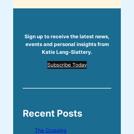
Sign up to receive the latest news,
events and personal insights from
Katie Lang‑Slattery.
Subscribe Today
Recent Posts
The Crossing