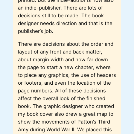
an indie-publisher. There are lots of
decisions still to be made. The book
designer needs direction and that is the
publisher’s job.
There are decisions about the order and
layout of any front and back matter,
about margin width and how far down
the page to start a new chapter, where
to place any graphics, the use of headers
or footers, and even the location of the
page numbers. All of these decisions
affect the overall look of the finished
book. The graphic designer who created
my book cover also drew a great map to
show the movements of Patton’s Third
Amy during World War II. We placed this