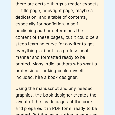
there are certain things a reader expects
— title page, copyright page, maybe a
dedication, and a table of contents,
especially for nonfiction. A self-
publishing author determines the
content of these pages, but it could be a
steep learning curve for a writer to get
everything laid out in a professional
manner and formatted ready to be
printed. Many indie-authors who want a
professional looking book, myself
included, hire a book designer.
Using the manuscript and any needed
graphics, the book designer creates the
layout of the inside pages of the book
and prepares it in PDF form, ready to be
printed. But the indie-author is now also