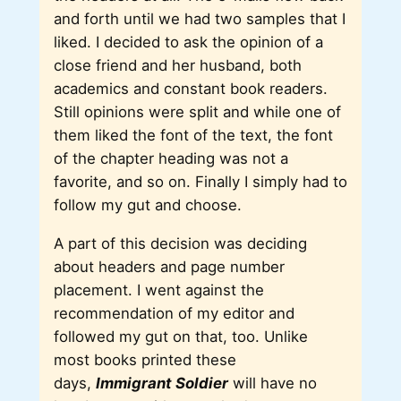
and forth until we had two samples that I
liked. I decided to ask the opinion of a
close friend and her husband, both
academics and constant book readers.
Still opinions were split and while one of
them liked the font of the text, the font
of the chapter heading was not a
favorite, and so on. Finally I simply had to
follow my gut and choose.
A part of this decision was deciding
about headers and page number
placement. I went against the
recommendation of my editor and
followed my gut on that, too. Unlike
most books printed these
days,
Immigrant Soldier
will have no