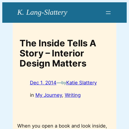
Skip
to
content
The Inside Tells A
Story – Interior
Design Matters
Dec 1, 2014
—
Katie Slattery
by
in
My Journey
, 
Writing
When you open a book and look inside,