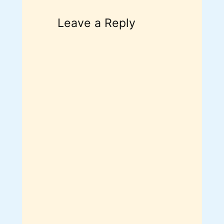
Leave a Reply