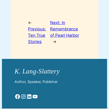
←
Next:
In
Previous:
Remembrance
Ten True
of Pearl Harbor
Stories
→
Author, Speaker, Publisher
Facebook
Instagram
LinkedIn
YouTube