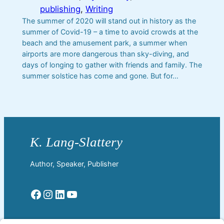
publishing
, 
Writing
The summer of 2020 will stand out in history as the
summer of Covid-19 – a time to avoid crowds at the
beach and the amusement park, a summer when
airports are more dangerous than sky-diving, and
days of longing to gather with friends and family. The
summer solstice has come and gone. But for…
Author, Speaker, Publisher
Facebook
Instagram
LinkedIn
YouTube