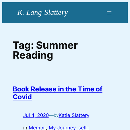
Skip
to
content
Tag:
Summer
Reading
Book Release in the Time of
Covid
Jul 4, 2020
—
Katie Slattery
by
in
Memoir
, 
My Journey
, 
self-