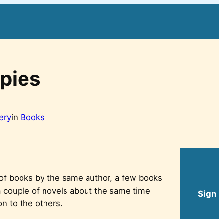
pies
tery
in
Books
 of books by the same author, a few books
 a couple of novels about the same time
Sign 
n to the others.