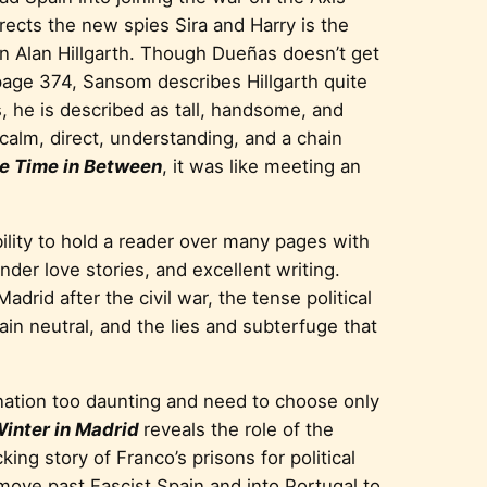
irects the new spies Sira and Harry is the
ain Alan Hillgarth. Though Dueñas doesn’t get
page 374, Sansom describes Hillgarth quite
s, he is described as tall, handsome, and
calm, direct, understanding, and a chain
e Time in Between
, it was like meeting an
ility to hold a reader over many pages with
nder love stories, and excellent writing.
adrid after the civil war, the tense political
ain neutral, and the lies and subterfuge that
ination too daunting and need to choose only
inter in Madrid
reveals the role of the
ing story of Franco’s prisons for political
move past Fascist Spain and into Portugal to