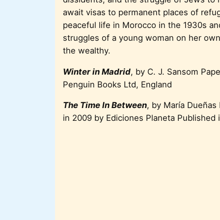
await visas to permanent places of refu
peaceful life in Morocco in the 1930s and
struggles of a young woman on her own 
the wealthy.
Winter in Madrid
, by C. J. Sansom Pap
Penguin Books Ltd, England
The Time In Between
, by María Dueñas
in 2009 by Ediciones Planeta Published 