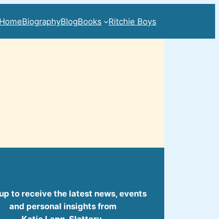
Home
Biography
Blog
Books
Ritchie Boys
up to receive the latest news, events
and personal insights from