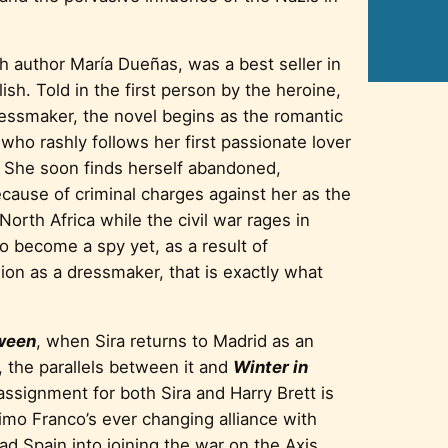
sh author María Dueñas, was a best seller in
ish. Told in the first person by the heroine,
ressmaker, the novel begins as the romantic
o rashly follows her first passionate lover
. She soon finds herself abandoned,
cause of criminal charges against her as the
 North Africa while the civil war rages in
to become a spy yet, as a result of
ion as a dressmaker, that is exactly what
ween
, when Sira returns to Madrid as an
, the parallels between it and
Winter in
signment for both Sira and Harry Brett is
imo Franco’s ever changing alliance with
d Spain into joining the war on the Axis