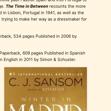
ge.
The Time in Between
recounts the more
 in Lisbon, Portugal in 1941, as well as the
trying to make her way as a dressmaker for
erback, 534 pages Published in 2006 by
 Paperback, 609 pages Published in Spanish
in English in 2011 by Simon & Schuster.