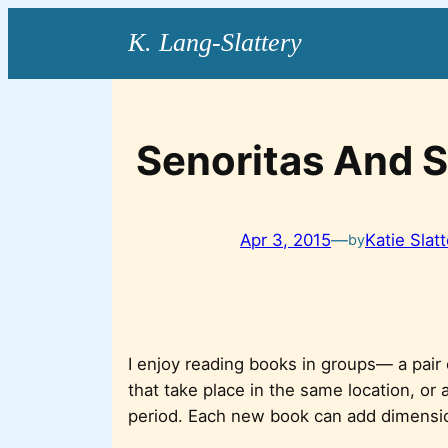
Skip
to
content
Senoritas And S
Apr 3, 2015
—
Katie Slat
by
I enjoy reading books in groups— a pair
that take place in the same location, or
period. Each new book can add dimensio