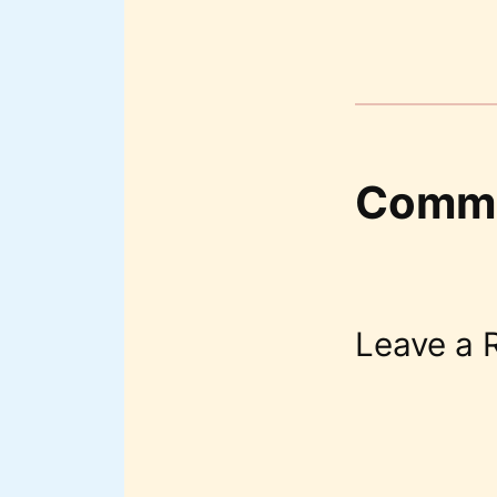
Comm
Leave a 