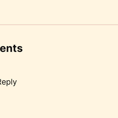
ents
Reply