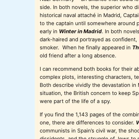
side. In both novels, the superior who d
historical naval attaché in Madrid, Capt
to the captain until somewhere around 
early in
Winter in Madrid
. In both novel
dark-haired and portrayed as confident, 
smoker. When he finally appeared in
Th
old friend after a long absence.
I can recommend both books for their ab
complex plots, interesting characters, te
Both describe vividly the devastation in M
situation, the British concern to keep Sp
were part of the life of a spy.
If you find the 1,143 pages of the comb
one, there are differences to consider.
W
communists in Spain’s civil war, the shock
dissidents, and the struggle of Jews to 