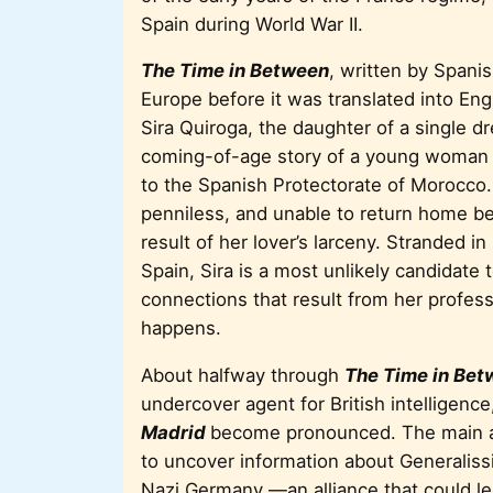
Spain during World War II.
The Time in Between
, written by Spani
Europe before it was translated into Engl
Sira Quiroga, the daughter of a single d
coming-of-age story of a young woman wh
to the Spanish Protectorate of Morocco
penniless, and unable to return home be
result of her lover’s larceny. Stranded in
Spain, Sira is a most unlikely candidate 
connections that result from her profess
happens.
About halfway through
The Time in
Bet
undercover agent for British intelligence
Madrid
become pronounced. The main as
to uncover information about Generaliss
Nazi Germany —an alliance that could lea