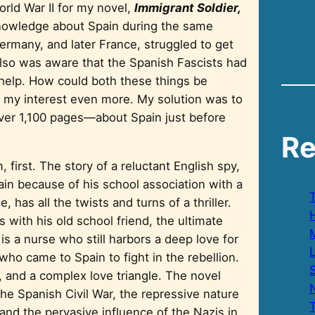
orld War II for my novel,
Immigrant Soldier,
e knowledge about Spain during the same
ermany, and later France, struggled to get
 also was aware that the Spanish Fascists had
s help. How could both these things be
ued my interest even more. My solution was to
 over 1,100 pages—about Spain just before
Re
, first. The story of a reluctant English spy,
pain because of his school association with a
, has all the twists and turns of a thriller.
H
 with his old school friend, the ultimate
is a nurse who still harbors a deep love for
who came to Spain to fight in the rebellion.
S
on, and a complex love triangle. The novel
e Spanish Civil War, the repressive nature
 and the pervasive influence of the Nazis in