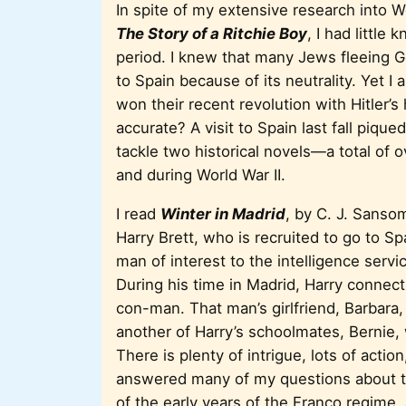
In spite of my extensive research into W
The Story of a Ritchie Boy
, I had littl
period. I knew that many Jews fleeing G
to Spain because of its neutrality. Yet I
won their recent revolution with Hitler’
accurate? A visit to Spain last fall piq
tackle two historical novels—a total of
and during World War II.
I read
Winter in Madrid
, by C. J. Sansom
Harry Brett, who is recruited to go to S
man of interest to the intelligence service
During his time in Madrid, Harry connects
con-man. That man’s girlfriend, Barbara, 
another of Harry’s schoolmates, Bernie, 
There is plenty of intrigue, lots of acti
answered many of my questions about th
of the early years of the Franco regime,