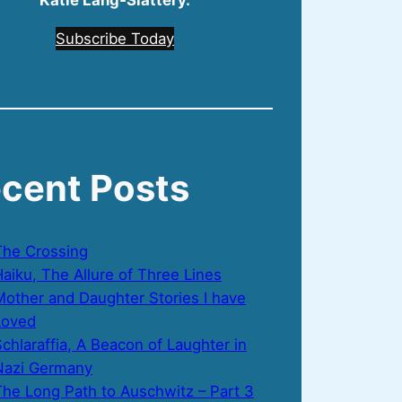
Katie Lang‑Slattery.
Subscribe Today
cent Posts
The Crossing
aiku, The Allure of Three Lines
Mother and Daughter Stories I have
Loved
chlaraffia, A Beacon of Laughter in
Nazi Germany
The Long Path to Auschwitz – Part 3