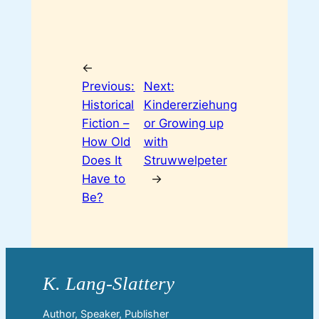
←
Previous:
Next:
Historical
Kindererziehung
Fiction –
or Growing up
How Old
with
Does It
Struwwelpeter
Have to
→
Be?
Author, Speaker, Publisher