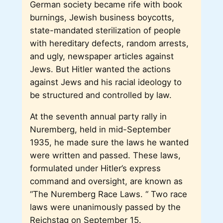
German society became rife with book
burnings, Jewish business boycotts,
state-mandated sterilization of people
with hereditary defects, random arrests,
and ugly, newspaper articles against
Jews. But Hitler wanted the actions
against Jews and his racial ideology to
be structured and controlled by law.
At the seventh annual party rally in
Nuremberg, held in mid-September
1935, he made sure the laws he wanted
were written and passed. These laws,
formulated under Hitler’s express
command and oversight, are known as
“The Nuremberg Race Laws. “ Two race
laws were unanimously passed by the
Reichstag on September 15.