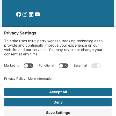
Facebook
Instagram
LinkedIn
YouTube
Read More
Home
Welcome!
Biography
About The Author
Blog
Wherever the Word Leads
Books
by K. Lang-Slattery
Ritchie Boys
Information Page
Copyright ©2026 klangslattery.com | Web
Design by
Emphasis.LA
| All Rights Reserved