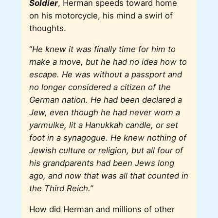
Soldier
, Herman speeds toward home
on his motorcycle, his mind a swirl of
thoughts.
“
He knew it was finally time for him to
make a move, but he had no idea how to
escape. He was without a passport and
no longer considered a citizen of the
German nation. He had been declared a
Jew, even though he had never worn a
yarmulke, lit a Hanukkah candle, or set
foot in a synagogue. He knew nothing of
Jewish culture or religion, but all four of
his grandparents had been Jews long
ago, and now that was all that counted in
the Third Reich.”
How did Herman and millions of other