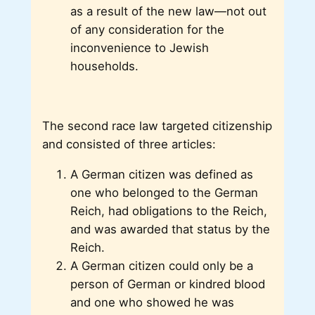
as a result of the new law—not out
of any consideration for the
inconvenience to Jewish
households.
The second race law targeted citizenship
and consisted of three articles:
A German citizen was defined as
one who belonged to the German
Reich, had obligations to the Reich,
and was awarded that status by the
Reich.
A German citizen could only be a
person of German or kindred blood
and one who showed he was