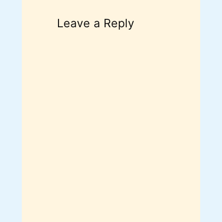
Leave a Reply