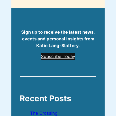
Sign up to receive the latest news,
events and personal insights from
Katie Lang‑Slattery.
Subscribe Today
Recent Posts
The Crossing