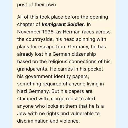
post of their own.
All of this took place before the opening
chapter of
Immigrant Soldier
. In
November 1938, as Herman races across
the countryside, his head spinning with
plans for escape from Germany, he has
already lost his German citizenship
based on the religious connections of his
grandparents. He carries in his pocket
his government identity papers,
something required of anyone living in
Nazi Germany. But his papers are
stamped with a large red
J
to alert
anyone who looks at them that he is a
Jew with no rights and vulnerable to
discrimination and violence.