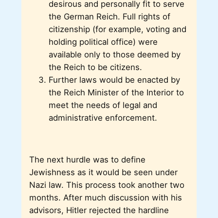
desirous and personally fit to serve
the German Reich. Full rights of
citizenship (for example, voting and
holding political office) were
available only to those deemed by
the Reich to be citizens.
Further laws would be enacted by
the Reich Minister of the Interior to
meet the needs of legal and
administrative enforcement.
The next hurdle was to define
Jewishness as it would be seen under
Nazi law. This process took another two
months. After much discussion with his
advisors, Hitler rejected the hardline