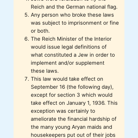
Reich and the German national flag.
Any person who broke these laws
was subject to imprisonment or fine
or both.
The Reich Minister of the Interior
would issue legal definitions of
what constituted a Jew in order to
implement and/or supplement
these laws.
This law would take effect on
September 16 (the following day),
except for section 3 which would
take effect on January 1, 1936. This
exception was certainly to
ameliorate the financial hardship of
the many young Aryan maids and
housekeepers put out of their jobs