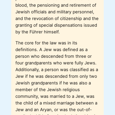
blood, the pensioning and retirement of
Jewish officials and military personnel,
and the revocation of citizenship and the
granting of special dispensations issued
by the Führer himself.
The core for the law was in its
definitions. A Jew was defined as a
person who descended from three or
four grandparents who were fully Jews.
Additionally, a person was classified as a
Jew if he was descended from only two
Jewish grandparents if he was also a
member of the Jewish religious
community, was married to a Jew, was
the child of a mixed marriage between a
Jew and an Aryan, or was the out-of-