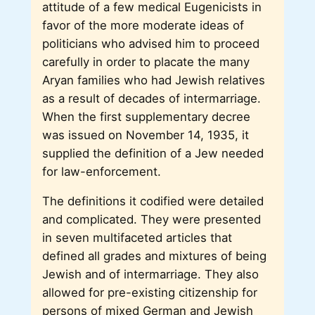
attitude of a few medical Eugenicists in
favor of the more moderate ideas of
politicians who advised him to proceed
carefully in order to placate the many
Aryan families who had Jewish relatives
as a result of decades of intermarriage.
When the first supplementary decree
was issued on November 14, 1935, it
supplied the definition of a Jew needed
for law-enforcement.
The definitions it codified were detailed
and complicated. They were presented
in seven multifaceted articles that
defined all grades and mixtures of being
Jewish and of intermarriage. They also
allowed for pre-existing citizenship for
persons of mixed German and Jewish