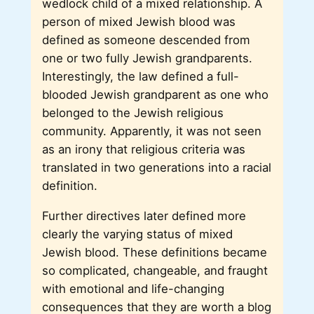
wedlock child of a mixed relationship. A
person of mixed Jewish blood was
defined as someone descended from
one or two fully Jewish grandparents.
Interestingly, the law defined a full-
blooded Jewish grandparent as one who
belonged to the Jewish religious
community. Apparently, it was not seen
as an irony that religious criteria was
translated in two generations into a racial
definition.
Further directives later defined more
clearly the varying status of mixed
Jewish blood. These definitions became
so complicated, changeable, and fraught
with emotional and life-changing
consequences that they are worth a blog