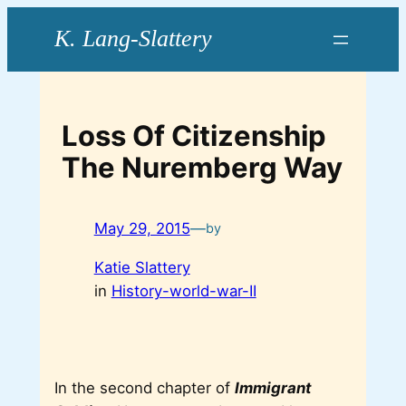
Skip
to
content
Loss Of Citizenship
The Nuremberg Way
May 29, 2015
—
by
Katie Slattery
in
History-world-war-II
In the second chapter of
Immigrant