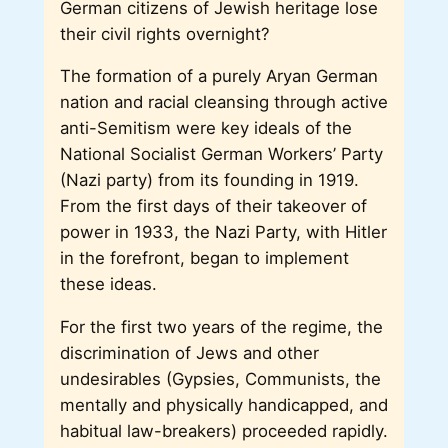
German citizens of Jewish heritage lose
their civil rights overnight?
The formation of a purely Aryan German
nation and racial cleansing through active
anti-Semitism were key ideals of the
National Socialist German Workers’ Party
(Nazi party) from its founding in 1919.
From the first days of their takeover of
power in 1933, the Nazi Party, with Hitler
in the forefront, began to implement
these ideas.
For the first two years of the regime, the
discrimination of Jews and other
undesirables (Gypsies, Communists, the
mentally and physically handicapped, and
habitual law-breakers) proceeded rapidly.