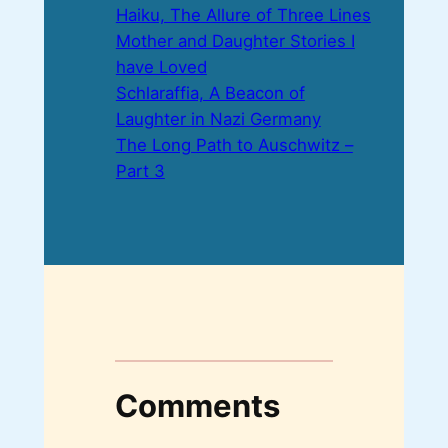
Haiku, The Allure of Three Lines
Mother and Daughter Stories I
have Loved
Schlaraffia, A Beacon of
Laughter in Nazi Germany
The Long Path to Auschwitz –
Part 3
Comments