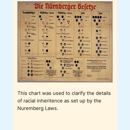
This chart was used to clarify the details
of racial inheritence as set up by the
Nuremberg Laws.