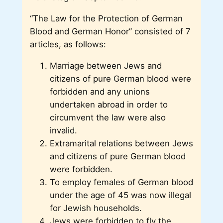
“The Law for the Protection of German
Blood and German Honor” consisted of 7
articles, as follows:
Marriage between Jews and
citizens of pure German blood were
forbidden and any unions
undertaken abroad in order to
circumvent the law were also
invalid.
Extramarital relations between Jews
and citizens of pure German blood
were forbidden.
To employ females of German blood
under the age of 45 was now illegal
for Jewish households.
Jews were forbidden to fly the