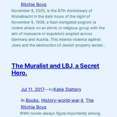
Ritchie Boys
November 9, 2025, is the 87th Anniversary of
Kristallnacht In the dark hours of the night of
November 9, 1938, a Nazi-instigated pogrom (a
violent attack on an ethnic or religious group with the
aim of massacre or expulsion) erupted across
Germany and Austria. This intense violence against
Jews and the destruction of Jewish property lasted…
The Muralist and LBJ, a Secret
Hero.
Jul 11, 2017
—
Katie Slattery
by
in
Books
, 
History-world-war-II
, 
The
Ritchie Boys
WWII novels always figure importantly among