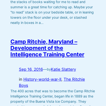
the stacks of books waiting for me to read and
summer is a great time for catching up. Maybe your
“to read” stack is on your bedside table, or in leaning
towers on the floor under your desk, or stashed
neatly in boxes in a…
Camp Ritchie, Maryland –
Development of the
Intelligence Training Center
Sep 16, 2016
—
Katie Slattery
by
in
History-world-war-II
, 
The Ritchie
Boys
The 400 acres that was to become the Camp Ritchie
Intelligence Training Center, began life in 1889 as the
property of the Buena Vista Ice Company. They