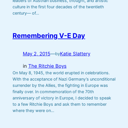
leaders of Austrian business, thought, and artistic
culture in the first four decades of the twentieth
century— of…
Remembering V-E Day
May 2, 2015
—
Katie Slattery
by
in
The Ritchie Boys
On May 8, 1945, the world erupted in celebrations.
With the acceptance of Nazi Germany’s unconditional
surrender by the Allies, the fighting in Europe was
finally over. In commemoration of the 70th
anniversary of victory in Europe, I decided to speak
to a few Ritchie Boys and ask them to remember
where they were on…