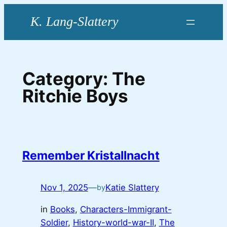
Skip
to
content
Category:
The
Ritchie Boys
Remember Kristallnacht
Nov 1, 2025
—
Katie Slattery
by
in
Books
, 
Characters-Immigrant-
Soldier
, 
History-world-war-II
, 
The