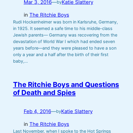
Mar 3, 2016
—
Katie Slattery
by
in
The Ritchie Boys
Rudi Hockenheimer was born in Karlsruhe, Germany,
in 1925. It seemed a safe time to his middle-class
Jewish parents— Germany was recovering from the
devastation of World War I which had ended seven
years before—and they were pleased to have a son
only a year and a half after the birth of their first
baby,…
The Ritchie Boys and Questions
of Death and Spies
Feb 4, 2016
—
Katie Slattery
by
in
The Ritchie Boys
Last November, when I spoke to the Hot Springs