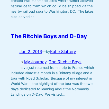
created two manmade lakes where winter allowed
natural ice to form which could be shipped via the
nearby railroad spur to Washington, DC. The lakes
also served as…
The Ritchie Boys and D-Day
Jun 2, 2016
—
Katie Slattery
by
in
My Journey
, 
The Ritchie Boys
I have just returned from a trip to France which
included almost a month in a Brittany village and a
tour with Road Scholar. Because of my interest in
World War II, the highlight of the tour was the two
days dedicated to learning about the Normandy
Landings on D-Day. We visited…