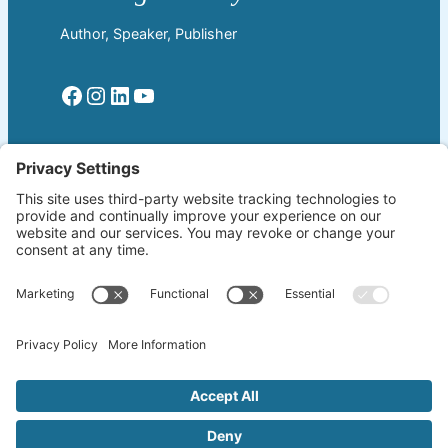
Author, Speaker, Publisher
Facebook
Instagram
LinkedIn
YouTube
Read More
Home
Welcome!
Biography
About The Author
Blog
Wherever the Word Leads
Books
by K. Lang-Slattery
Ritchie Boys
Information Page