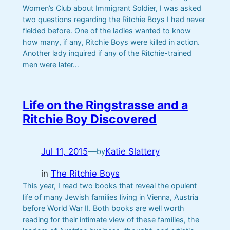
Women’s Club about Immigrant Soldier, I was asked
two questions regarding the Ritchie Boys I had never
fielded before. One of the ladies wanted to know
how many, if any, Ritchie Boys were killed in action.
Another lady inquired if any of the Ritchie-trained
men were later…
Life on the Ringstrasse and a
Ritchie Boy Discovered
Jul 11, 2015
—
Katie Slattery
by
in
The Ritchie Boys
This year, I read two books that reveal the opulent
life of many Jewish families living in Vienna, Austria
before World War II. Both books are well worth
reading for their intimate view of these families, the