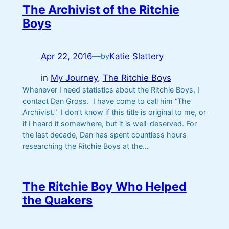
The Archivist of the Ritchie
Boys
Apr 22, 2016
—
Katie Slattery
by
in
My Journey
, 
The Ritchie Boys
Whenever I need statistics about the Ritchie Boys, I
contact Dan Gross. I have come to call him “The
Archivist.” I don’t know if this title is original to me, or
if I heard it somewhere, but it is well-deserved. For
the last decade, Dan has spent countless hours
researching the Ritchie Boys at the…
The Ritchie Boy Who Helped
the Quakers