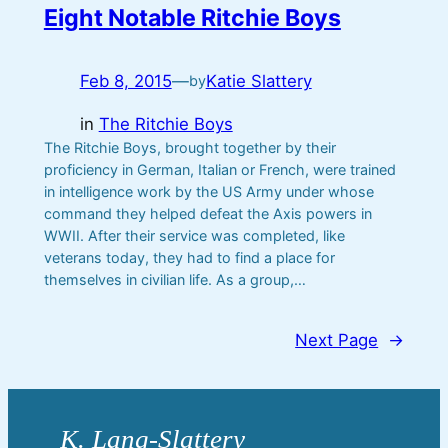
Eight Notable Ritchie Boys
Feb 8, 2015
—
Katie Slattery
by
in
The Ritchie Boys
The Ritchie Boys, brought together by their
proficiency in German, Italian or French, were trained
in intelligence work by the US Army under whose
command they helped defeat the Axis powers in
WWII. After their service was completed, like
veterans today, they had to find a place for
themselves in civilian life. As a group,…
Next Page
→