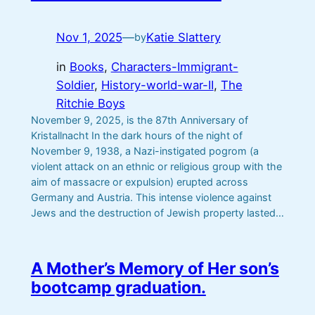
Nov 1, 2025
—
Katie Slattery
by
in
Books
, 
Characters-Immigrant-
Soldier
, 
History-world-war-II
, 
The
Ritchie Boys
November 9, 2025, is the 87th Anniversary of
Kristallnacht In the dark hours of the night of
November 9, 1938, a Nazi-instigated pogrom (a
violent attack on an ethnic or religious group with the
aim of massacre or expulsion) erupted across
Germany and Austria. This intense violence against
Jews and the destruction of Jewish property lasted…
A Mother’s Memory of Her son’s
bootcamp graduation.