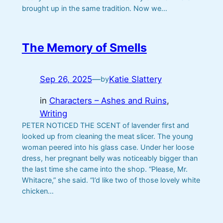
brought up in the same tradition. Now we…
The Memory of Smells
Sep 26, 2025
—
Katie Slattery
by
in
Characters – Ashes and Ruins
, 
Writing
PETER NOTICED THE SCENT of lavender first and
looked up from cleaning the meat slicer. The young
woman peered into his glass case. Under her loose
dress, her pregnant belly was noticeably bigger than
the last time she came into the shop. “Please, Mr.
Whitacre,” she said. “I’d like two of those lovely white
chicken…