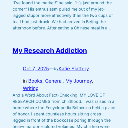
“I’ve found the market!” he said. “It’s just around the
corner.” His enthusiasm pulled me out of my jet-
lagged stupor more effectively than the two cups of
tea I had just drunk. We had arrived in Beijing the
afternoon before. After eating a Chinese meal in a…
My Research Addiction
Oct 7, 2025
—
Katie Slattery
by
in
Books
, 
General
, 
My Journey
, 
Writing
And a Word About Fact-Checking. MY LOVE OF
RESEARCH COMES from childhood. I was raised in a
home where the Encyclopedia Britannica held a place
of honor. I spent countless hours sitting cross-
legged in front of the bookcase poring through the
heavy maroon-colored volumes. My children were