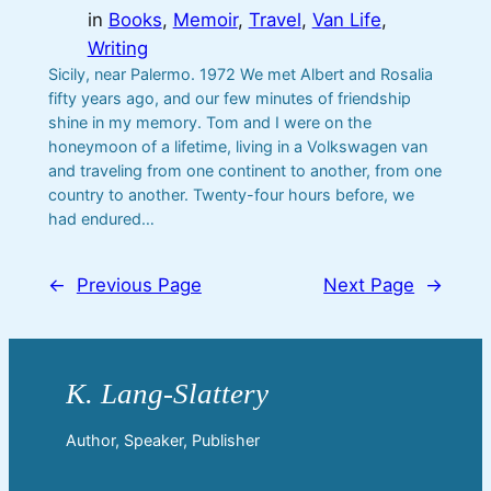
in
Books
, 
Memoir
, 
Travel
, 
Van Life
, 
Writing
Sicily, near Palermo. 1972 We met Albert and Rosalia
fifty years ago, and our few minutes of friendship
shine in my memory. Tom and I were on the
honeymoon of a lifetime, living in a Volkswagen van
and traveling from one continent to another, from one
country to another. Twenty-four hours before, we
had endured…
←
Previous Page
Next Page
→
Author, Speaker, Publisher