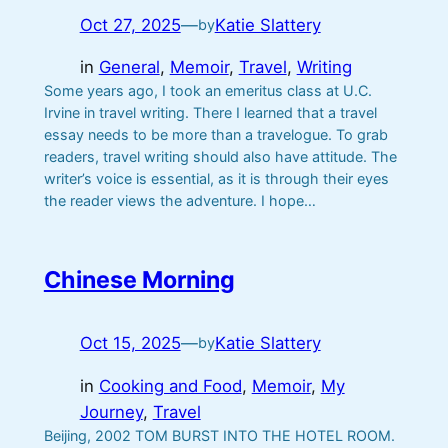
Oct 27, 2025
—
Katie Slattery
by
in
General
, 
Memoir
, 
Travel
, 
Writing
Some years ago, I took an emeritus class at U.C.
Irvine in travel writing. There I learned that a travel
essay needs to be more than a travelogue. To grab
readers, travel writing should also have attitude. The
writer’s voice is essential, as it is through their eyes
the reader views the adventure. I hope…
Chinese Morning
Oct 15, 2025
—
Katie Slattery
by
in
Cooking and Food
, 
Memoir
, 
My
Journey
, 
Travel
Beijing, 2002 TOM BURST INTO THE HOTEL ROOM.