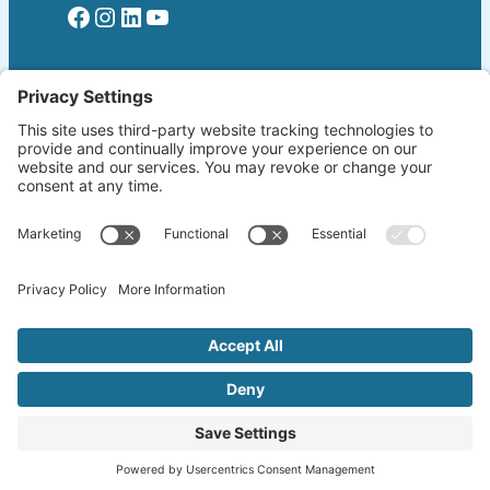
Facebook
Instagram
LinkedIn
YouTube
Read More
Home
Welcome!
Biography
About The Author
Blog
Wherever the Word Leads
Books
by K. Lang-Slattery
Ritchie Boys
Information Page
Copyright ©2026 klangslattery.com | Web
Design by
Emphasis.LA
| All Rights Reserved