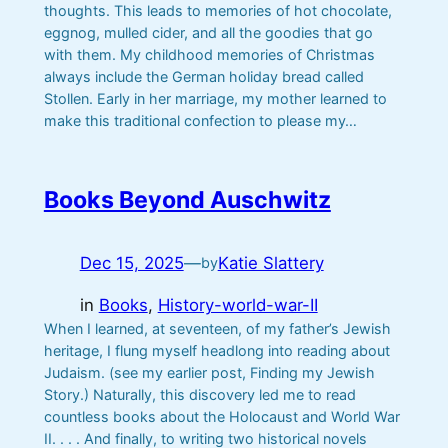
thoughts. This leads to memories of hot chocolate,
eggnog, mulled cider, and all the goodies that go
with them. My childhood memories of Christmas
always include the German holiday bread called
Stollen. Early in her marriage, my mother learned to
make this traditional confection to please my…
Books Beyond Auschwitz
Dec 15, 2025
—
Katie Slattery
by
in
Books
, 
History-world-war-II
When I learned, at seventeen, of my father’s Jewish
heritage, I flung myself headlong into reading about
Judaism. (see my earlier post, Finding my Jewish
Story.) Naturally, this discovery led me to read
countless books about the Holocaust and World War
II. . . . And finally, to writing two historical novels