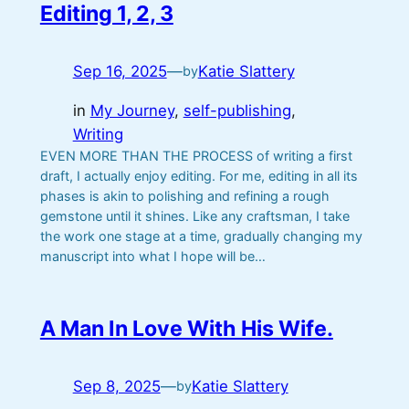
Editing 1, 2, 3
Sep 16, 2025
—
Katie Slattery
by
in
My Journey
, 
self-publishing
, 
Writing
EVEN MORE THAN THE PROCESS of writing a first
draft, I actually enjoy editing. For me, editing in all its
phases is akin to polishing and refining a rough
gemstone until it shines. Like any craftsman, I take
the work one stage at a time, gradually changing my
manuscript into what I hope will be…
A Man In Love With His Wife.
Sep 8, 2025
—
Katie Slattery
by