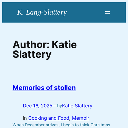
Skip
to
content
Author:
Katie
Slattery
Memories of stollen
Dec 16, 2025
—
Katie Slattery
by
in
Cooking and Food
, 
Memoir
When December arrives, I begin to think Christmas