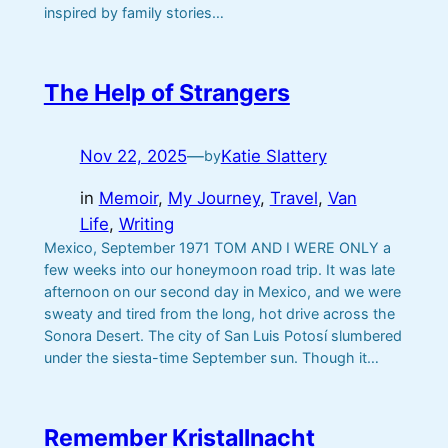
inspired by family stories…
The Help of Strangers
Nov 22, 2025
—
Katie Slattery
by
in
Memoir
, 
My Journey
, 
Travel
, 
Van
Life
, 
Writing
Mexico, September 1971 TOM AND I WERE ONLY a
few weeks into our honeymoon road trip. It was late
afternoon on our second day in Mexico, and we were
sweaty and tired from the long, hot drive across the
Sonora Desert. The city of San Luis Potosí slumbered
under the siesta-time September sun. Though it…
Remember Kristallnacht