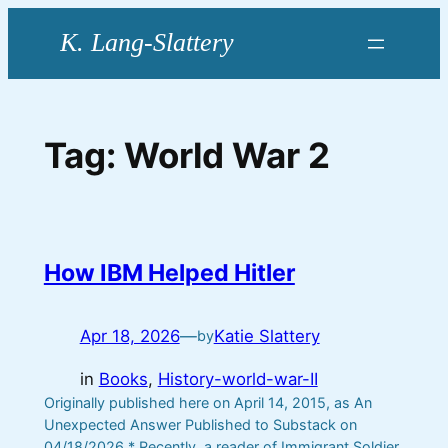
Skip
to
content
Tag:
World War 2
How IBM Helped Hitler
Apr 18, 2026
—
Katie Slattery
by
in
Books
, 
History-world-war-II
Originally published here on April 14, 2015, as An
Unexpected Answer Published to Substack on
04/18/2026 * Recently, a reader of Immigrant Soldier