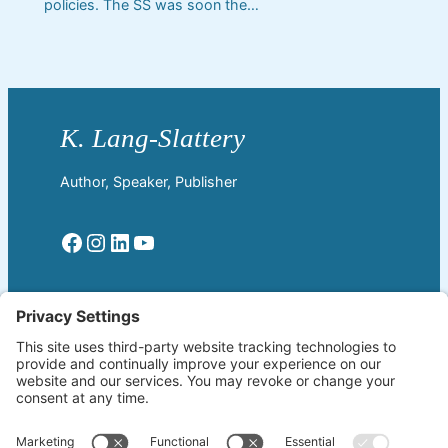
policies. The SS was soon the…
Author, Speaker, Publisher
Facebook
Instagram
LinkedIn
YouTube
Read More
Home
Welcome!
Biography
About The Author
Blog
Wherever the Word Leads