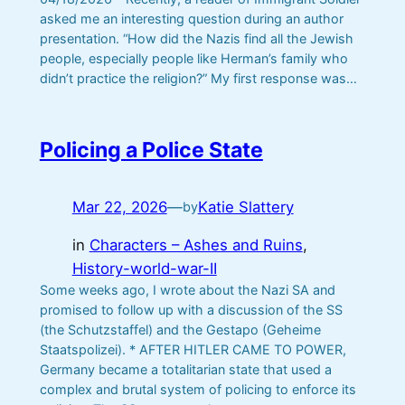
asked me an interesting question during an author
presentation. “How did the Nazis find all the Jewish
people, especially people like Herman’s family who
didn’t practice the religion?” My first response was…
Policing a Police State
Mar 22, 2026
—
Katie Slattery
by
in
Characters – Ashes and Ruins
, 
History-world-war-II
Some weeks ago, I wrote about the Nazi SA and
promised to follow up with a discussion of the SS
(the Schutzstaffel) and the Gestapo (Geheime
Staatspolizei). * AFTER HITLER CAME TO POWER,
Germany became a totalitarian state that used a
complex and brutal system of policing to enforce its