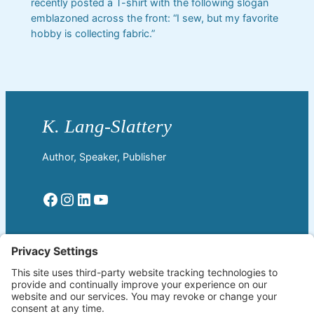
recently posted a T-shirt with the following slogan
emblazoned across the front: “I sew, but my favorite
hobby is collecting fabric.”
Author, Speaker, Publisher
Facebook
Instagram
LinkedIn
YouTube
Read More
Home
Welcome!
Biography
About The Author