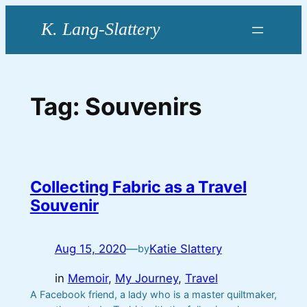
Skip
to
content
Tag:
Souvenirs
Collecting Fabric as a Travel
Souvenir
Aug 15, 2020
—
Katie Slattery
by
in
Memoir
, 
My Journey
, 
Travel
A Facebook friend, a lady who is a master quiltmaker,