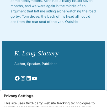
some honeymoons. Mine had already lasted seven
months, and we were again in the middle of an
argument that left me sitting alone watching the road
go by. Tom drove, the back of his head all I could
see from the rear seat of the van. Outside…
Author, Speaker, Publisher
Facebook
Instagram
LinkedIn
YouTube
Read More
Home
Welcome!