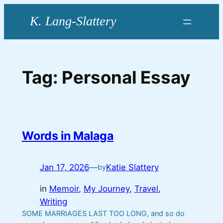
Skip
to
content
Tag:
Personal Essay
Words in Malaga
Jan 17, 2026
—
Katie Slattery
by
in
Memoir
, 
My Journey
, 
Travel
, 
Writing
SOME MARRIAGES LAST TOO LONG, and so do