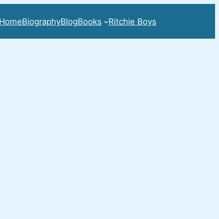
Home
Biography
Blog
Books
Ritchie Boys