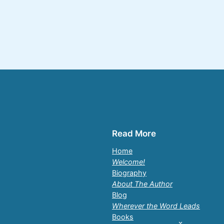
Read More
Home
Welcome!
Biography
About The Author
Blog
Wherever the Word Leads
Books