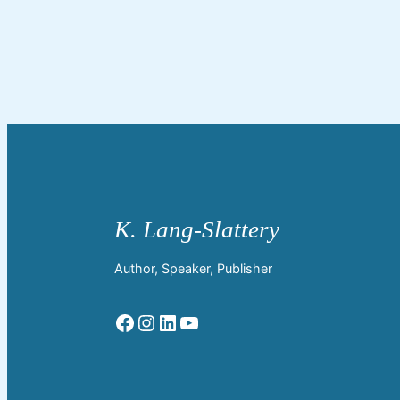
Author, Speaker, Publisher
Facebook
Instagram
LinkedIn
YouTube