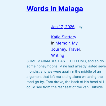
Words in Malaga
Jan 17, 2026
—
by
Katie Slattery
in
Memoir
, 
My
Journey
, 
Travel
, 
Writing
SOME MARRIAGES LAST TOO LONG, and so do
some honeymoons. Mine had already lasted seve
months, and we were again in the middle of an
argument that left me sitting alone watching the
road go by. Tom drove, the back of his head all I
could see from the rear seat of the van. Outside…