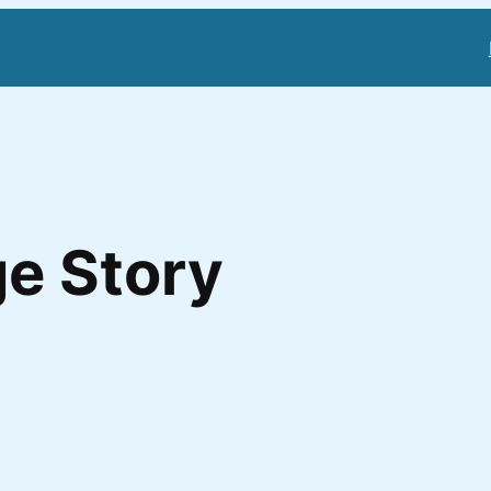
e Story