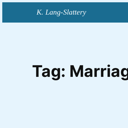
Skip
to
content
Tag:
Marriag