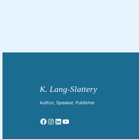
Author, Speaker, Publisher
Facebook
Instagram
LinkedIn
YouTube