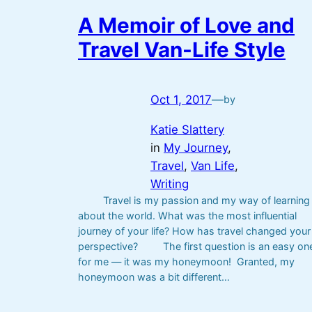
A Memoir of Love and
Travel Van-Life Style
Oct 1, 2017
—
by
Katie Slattery
in
My Journey
, 
Travel
, 
Van Life
, 
Writing
Travel is my passion and my way of learning
about the world. What was the most influential
journey of your life? How has travel changed your
perspective? The first question is an easy on
for me — it was my honeymoon! Granted, my
honeymoon was a bit different…