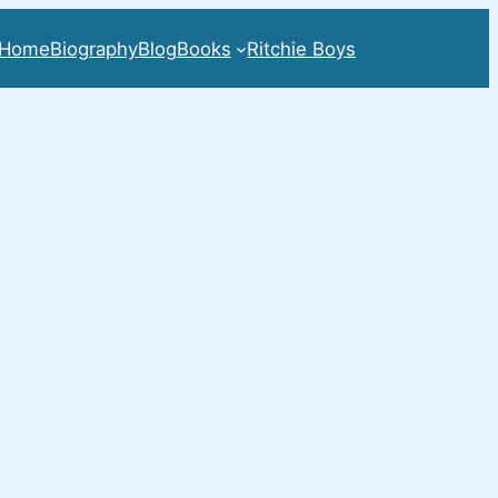
Home
Biography
Blog
Books
Ritchie Boys