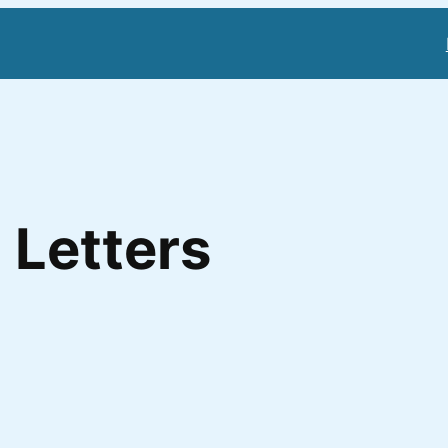
 Letters