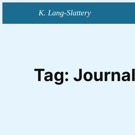
Skip
to
content
Tag:
Journal