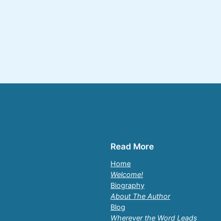
Read More
Home
Welcome!
Biography
About The Author
Blog
Wherever the Word Leads