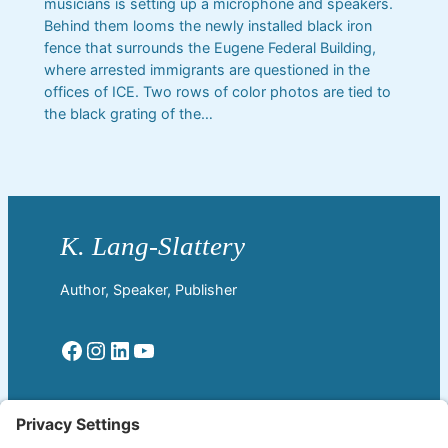
musicians is setting up a microphone and speakers.
Behind them looms the newly installed black iron
fence that surrounds the Eugene Federal Building,
where arrested immigrants are questioned in the
offices of ICE. Two rows of color photos are tied to
the black grating of the…
Author, Speaker, Publisher
Facebook
Instagram
LinkedIn
YouTube
Read More
Home