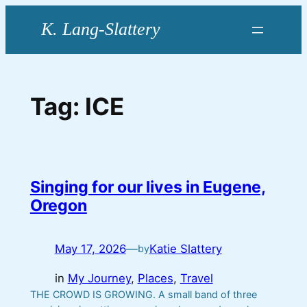
Skip
to
content
Tag:
ICE
Singing for our lives in Eugene,
Oregon
May 17, 2026
—
Katie Slattery
by
in
My Journey
, 
Places
, 
Travel
THE CROWD IS GROWING. A small band of three