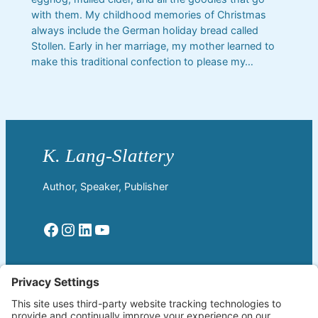
with them. My childhood memories of Christmas
always include the German holiday bread called
Stollen. Early in her marriage, my mother learned to
make this traditional confection to please my…
Author, Speaker, Publisher
Facebook
Instagram
LinkedIn
YouTube
Read More
Home
Welcome!