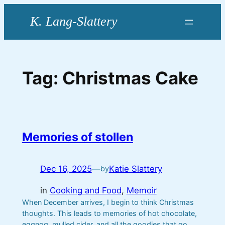
Skip
to
content
Tag:
Christmas Cake
Memories of stollen
Dec 16, 2025
—
Katie Slattery
by
in
Cooking and Food
, 
Memoir
When December arrives, I begin to think Christmas
thoughts. This leads to memories of hot chocolate,
eggnog, mulled cider, and all the goodies that go