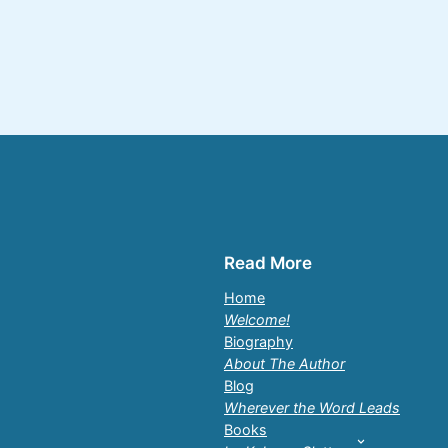
Read More
Home
Welcome!
Biography
About The Author
Blog
Wherever the Word Leads
Books