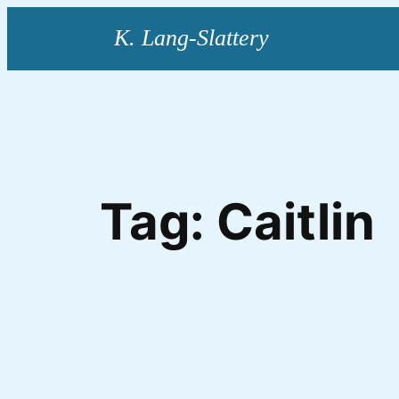
Skip
to
content
Tag:
Caitlin