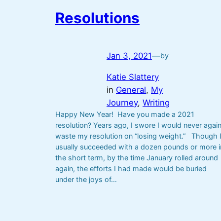
Resolutions
Jan 3, 2021
—
by
Katie Slattery
in
General
, 
My
Journey
, 
Writing
Happy New Year! Have you made a 2021
resolution? Years ago, I swore I would never agai
waste my resolution on “losing weight.” Though 
usually succeeded with a dozen pounds or more i
the short term, by the time January rolled around
again, the efforts I had made would be buried
under the joys of…