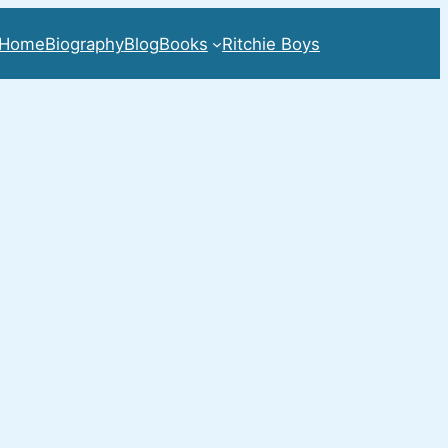
Home
Biography
Blog
Books
Ritchie Boys