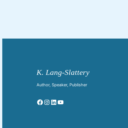
Author, Speaker, Publisher
Facebook
Instagram
LinkedIn
YouTube