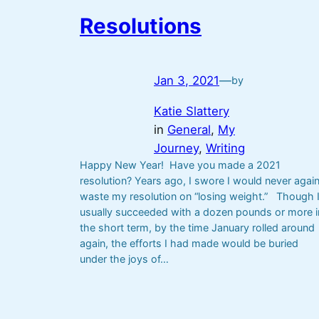
Resolutions
Jan 3, 2021
—
by
Katie Slattery
in
General
, 
My
Journey
, 
Writing
Happy New Year! Have you made a 2021
resolution? Years ago, I swore I would never agai
waste my resolution on “losing weight.” Though 
usually succeeded with a dozen pounds or more i
the short term, by the time January rolled around
again, the efforts I had made would be buried
under the joys of…