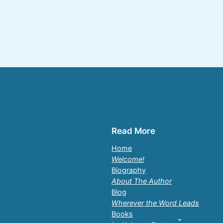
Read More
Home
Welcome!
Biography
About The Author
Blog
Wherever the Word Leads
Books