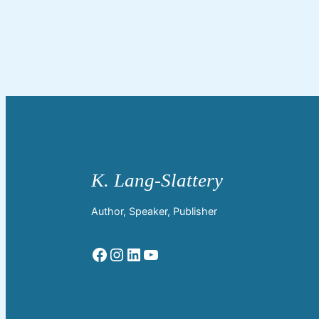
Author, Speaker, Publisher
Facebook
Instagram
LinkedIn
YouTube