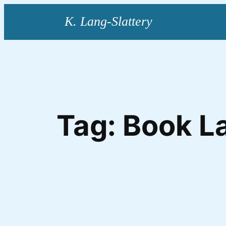
Skip
to
content
Tag:
Book L