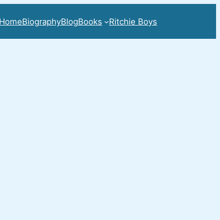
Home
Biography
Blog
Books
Ritchie Boys